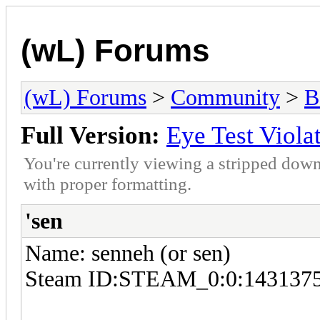
(wL) Forums
(wL) Forums
>
Community
>
B
Full Version:
Eye Test Viola
You're currently viewing a stripped down
with proper formatting.
'sen
Name: senneh (or sen)
Steam ID:STEAM_0:0:143137