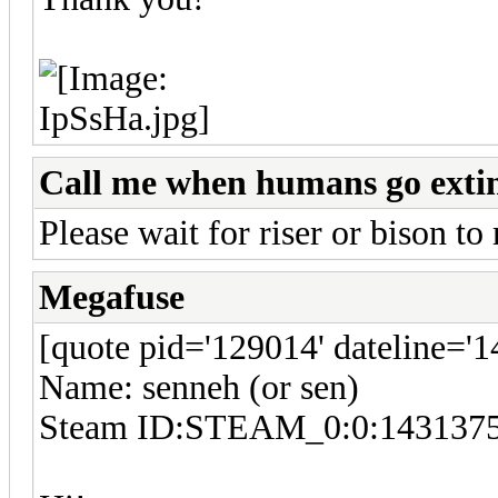
Call me when humans go exti
Please wait for riser or bison to 
Megafuse
[quote pid='129014' dateline='
Name: senneh (or sen)
Steam ID:STEAM_0:0:143137