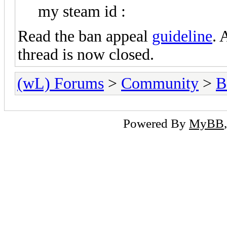
STEAM_0:1:2
my steam id :
Read the ban appeal
guideline
. 
thread is now closed.
(wL) Forums
>
Community
>
B
Powered By
MyBB