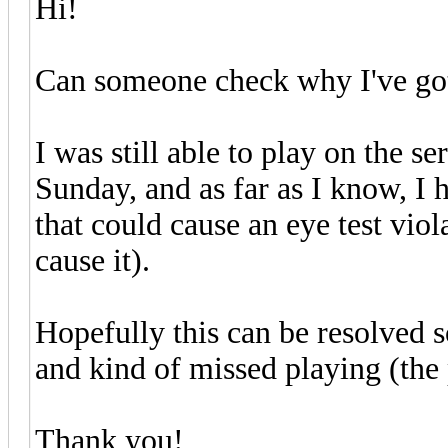
Hi!
Can someone check why I've got 
I was still able to play on the s
Sunday, and as far as I know, I 
that could cause an eye test vio
cause it).
Hopefully this can be resolved s
and kind of missed playing (the 
Thank you!