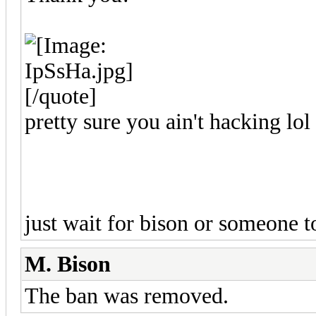
[/quote]
pretty sure you ain't hacking lol
just wait for bison or someone 
M. Bison
The ban was removed.