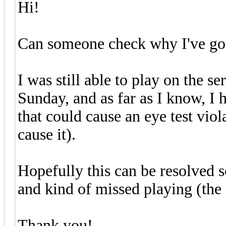
Hi!
Can someone check why I've got 
I was still able to play on the s
Sunday, and as far as I know, I 
that could cause an eye test vio
cause it).
Hopefully this can be resolved s
and kind of missed playing (the 
Thank you!