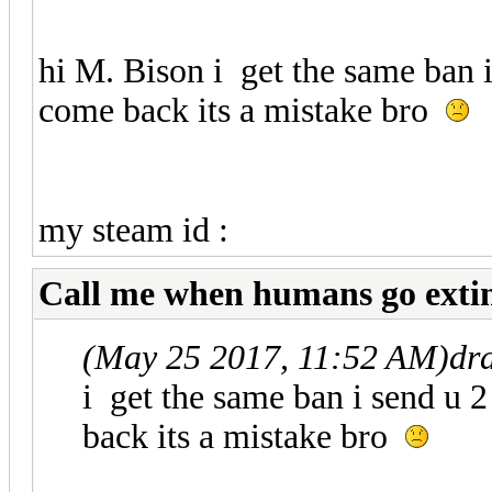
hi M. Bison i get the same ban 
come back its a mistake bro
STEAM_0:1:216
my steam id :
Call me when humans go exti
(May 25 2017, 11:52 AM)
dr
i get the same ban i send u 
back its a mistake bro