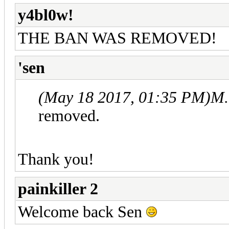
y4bl0w!
THE BAN WAS REMOVED!
'sen
(May 18 2017, 01:35 PM)
M.
removed.
Thank you!
painkiller 2
Welcome back Sen