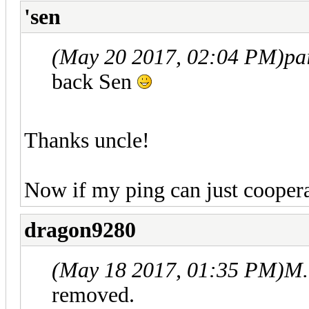
'sen
(May 20 2017, 02:04 PM)
pa
back Sen
Thanks uncle!
Now if my ping can just cooper
dragon9280
(May 18 2017, 01:35 PM)
M.
removed.