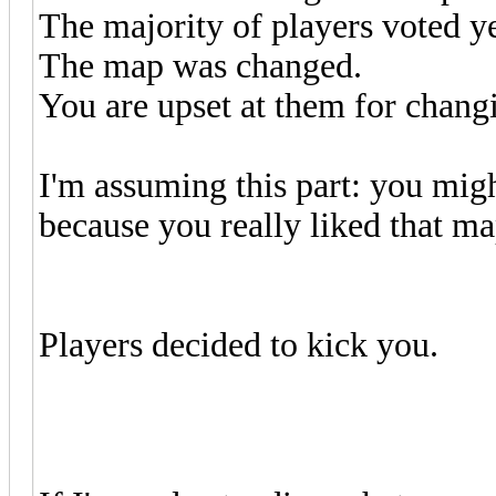
The majority of players voted y
The map was changed.
You are upset at them for chang
I'm assuming this part: you migh
because you really liked that ma
Players decided to kick you.