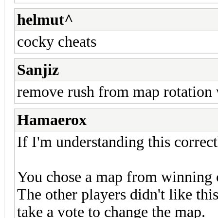
helmut^
cocky cheats
Sanjiz
remove rush from map rotation 
Hamaerox
If I'm understanding this correct
You chose a map from winning c
The other players didn't like thi
take a vote to change the map.