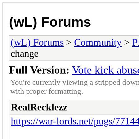
(wL) Forums
(wL) Forums
>
Community
>
P
change
Full Version:
Vote kick abu
You're currently viewing a stripped down
with proper formatting.
RealRecklezz
https://war-lords.net/pugs/7714