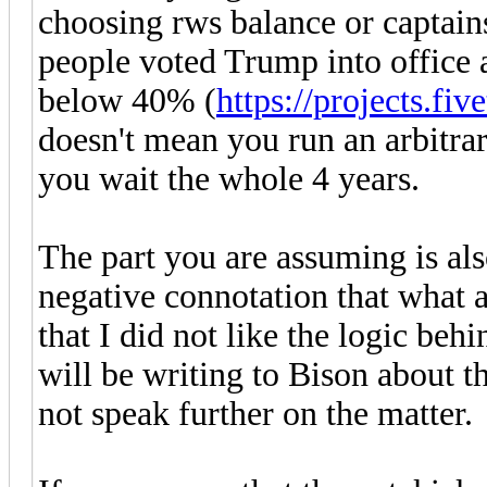
choosing rws balance or captains
people voted Trump into office 
below 40% (
https://projects.fiv
doesn't mean you run an arbitrar
you wait the whole 4 years.
The part you are assuming is als
negative connotation that what 
that I did not like the logic beh
will be writing to Bison about th
not speak further on the matter.