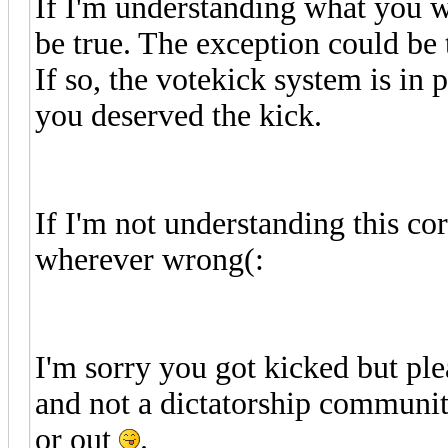
If I'm understanding what you w
be true. The exception could be 
If so, the votekick system is in 
you deserved the kick.
If I'm not understanding this cor
wherever wrong(:
I'm sorry you got kicked but ple
and not a dictatorship communit
or out
.