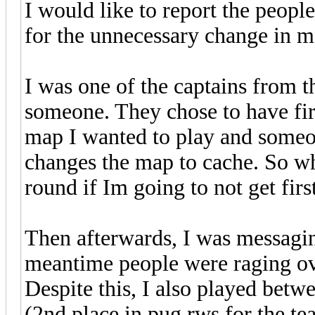
I would like to report the peopl
for the unnecessary change in m
I was one of the captains from t
someone. They chose to have firs
map I wanted to play and someo
changes the map to cache. So wh
round if Im going to not get fir
Then afterwards, I was messagin
meantime people were raging ov
Despite this, I also played betw
(2nd place in pug rws for the tea