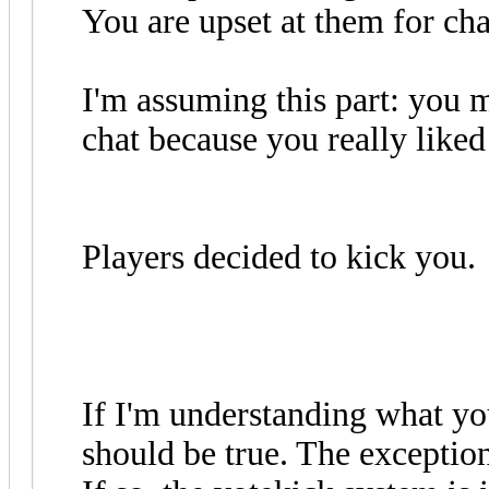
You are upset at them for ch
I'm assuming this part: you m
chat because you really liked
Players decided to kick you.
If I'm understanding what yo
should be true. The exceptio