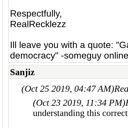
Respectfully,
RealRecklezz
Ill leave you with a quote: "
democracy" -someguy onlin
Sanjiz
(Oct 25 2019, 04:47 AM)
Rea
(Oct 23 2019, 11:34 PM)
understanding this correct