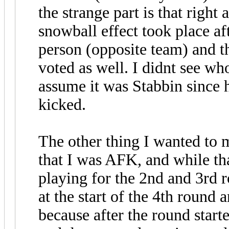
the strange part is that right 
snowball effect took place af
person (opposite team) and th
voted as well. I didnt see wh
assume it was Stabbin since h
kicked.
The other thing I wanted to 
that I was AFK, and while tha
playing for the 2nd and 3rd
at the start of the 4th round
because after the round start