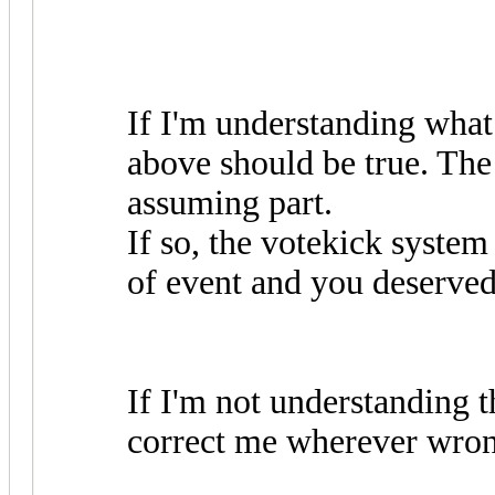
If I'm understanding what
above should be true. The
assuming part.
If so, the votekick system 
of event and you deserved
If I'm not understanding th
correct me wherever wron