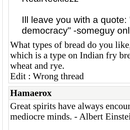
Ill leave you with a quote
democracy" -someguy onl
What types of bread do you like,
which is a type on Indian fry bre
wheat and rye.
Edit : Wrong thread
Hamaerox
Great spirits have always encou
mediocre minds. - Albert Einste