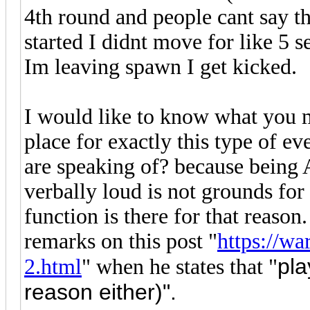
4th round and people cant say t
started I didnt move for like 5 
Im leaving spawn I get kicked.
I would like to know what you m
place for exactly this type of e
are speaking of? because being
verbally loud is not grounds for
function is there for that reason
remarks on this post "
https://wa
pla
2.html
" when he states that "
reason either)".