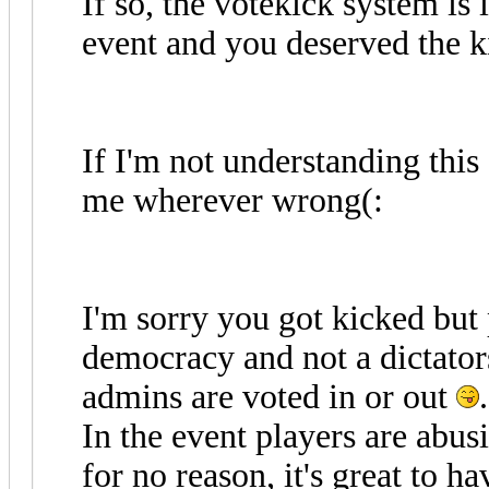
If so, the votekick system is 
event and you deserved the k
If I'm not understanding this 
me wherever wrong(:
I'm sorry you got kicked but 
democracy and not a dictato
admins are voted in or out
.
In the event players are abus
for no reason, it's great to h