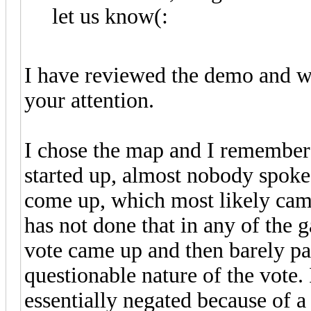
let us know(:
I have reviewed the demo and wo
your attention.
I chose the map and I remember
started up, almost nobody spoke
come up, which most likely cam
has not done that in any of the 
vote came up and then barely pa
questionable nature of the vote. 
essentially negated because of 