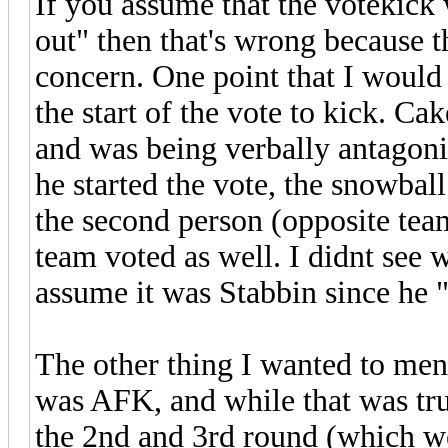
If you assume that the votekick 
out" then that's wrong because 
concern. One point that I would 
the start of the vote to kick. Ca
and was being verbally antagonist
he started the vote, the snowball
the second person (opposite team
team voted as well. I didnt see 
assume it was Stabbin since he "
The other thing I wanted to ment
was AFK, and while that was true
the 2nd and 3rd round (which we 