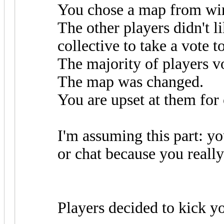
You chose a map from win
The other players didn't l
collective to take a vote 
The majority of players v
The map was changed.
You are upset at them for
I'm assuming this part: y
or chat because you really
Players decided to kick y