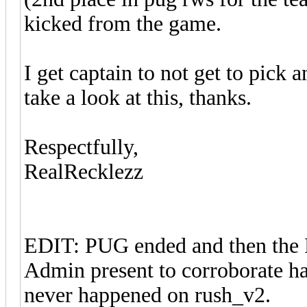
kicked from the game.
I get captain to not get to pick 
take a look at this, thanks.
Respectfully,
RealRecklezz
EDIT: PUG ended and then the P
Admin present to corroborate ha
never happened on rush_v2.