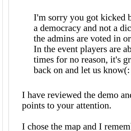
I'm sorry you got kicked b
a democracy and not a di
the admins are voted in o
In the event players are a
times for no reason, it's g
back on and let us know(:
I have reviewed the demo an
points to your attention.
I chose the map and I remem