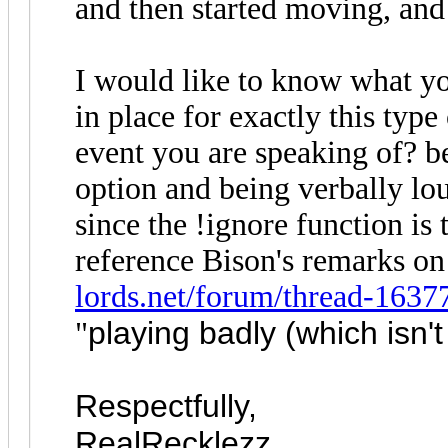
and then started moving, and
I would like to know what y
in place for exactly this type
event you are speaking of? 
option and being verbally lo
since the !ignore function is 
reference Bison's remarks on 
lords.net/forum/thread-1637
playing badly (which isn't
"
Respectfully,
RealRecklezz