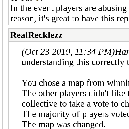
In the event players are abusing
reason, it's great to have this r
RealRecklezz
(Oct 23 2019, 11:34 PM)
Ham
understanding this correctly 
You chose a map from winnin
The other players didn't like
collective to take a vote to 
The majority of players vote
The map was changed.