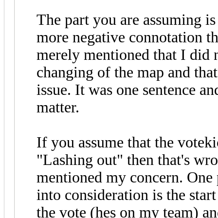
The part you are assuming is 
more negative connotation tha
merely mentioned that I did n
changing of the map and that 
issue. It was one sentence an
matter.
If you assume that the voteki
"Lashing out" then that's wro
mentioned my concern. One po
into consideration is the star
the vote (hes on my team) an