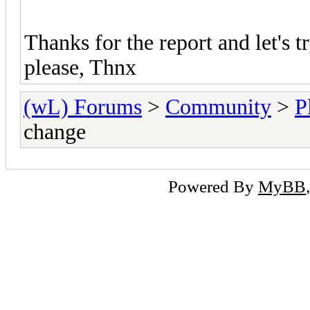
Thanks for the report and let's 
please, Thnx
(wL) Forums
>
Community
>
P
change
Powered By
MyBB