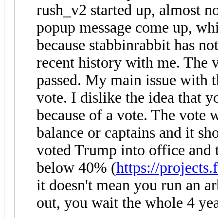
rush_v2 started up, almost n
popup message come up, whi
because stabbinrabbit has not
recent history with me. The 
passed. My main issue with th
vote. I dislike the idea that 
because of a vote. The vote
balance or captains and it sh
voted Trump into office and 
below 40% (
https://projects.
it doesn't mean you run an ar
out, you wait the whole 4 yea