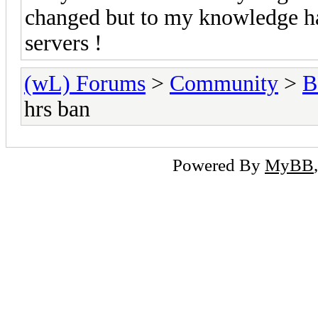
changed but to my knowledge has
servers !
(wL) Forums
>
Community
>
B
hrs ban
Powered By
MyBB