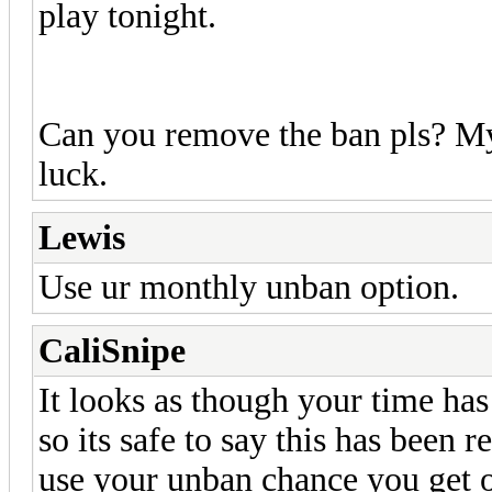
play tonight.
Can you remove the ban pls? My 
luck.
Lewis
Use ur monthly unban option.
CaliSnipe
It looks as though your time ha
so its safe to say this has been 
use your unban chance you get o