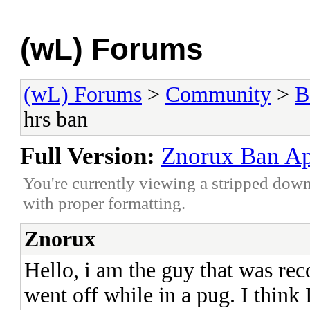
(wL) Forums
(wL) Forums
>
Community
>
B
hrs ban
Full Version:
Znorux Ban Ape
You're currently viewing a stripped down
with proper formatting.
Znorux
Hello, i am the guy that was rec
went off while in a pug. I think 