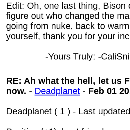
Edit: Oh, one last thing, Bison 
figure out who changed the ma
going from nuke, back to warm 
yourself, thank you for your in
-Yours Truly: -CaliSni
RE: Ah what the hell, let us 
now.
-
Deadplanet
-
Feb 01 20
Deadplanet ( 1 ) - Last update