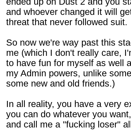
ended up on Dust 2 and you stat
and whoever changed it will ge
threat that never followed suit.
So now we're way past this sta
me (which I don't really care, 
to have fun for myself as well 
my Admin powers, unlike some 
some new and old friends.)
In all reality, you have a very
you can do whatever you want,
and call me a "fucking loser" all