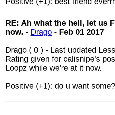
Positive (+1): best friend everrrrr
RE: Ah what the hell, let us 
now.
-
Drago
-
Feb 01 2017
Drago ( 0 ) - Last updated Les
Rating given for calisnipe's pos
Loopz while we're at it now.
Positive (+1): do u want some? i