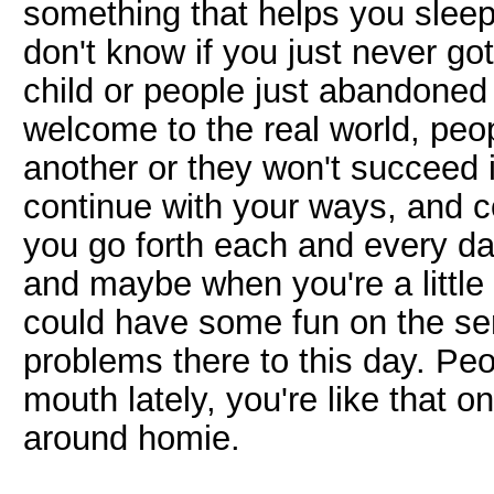
something that helps you sleep 
don't know if you just never go
child or people just abandoned
welcome to the real world, peo
another or they won't succeed 
continue with your ways, and c
you go forth each and every day 
and maybe when you're a little
could have some fun on the serv
problems there to this day. Peo
mouth lately, you're like that o
around homie.