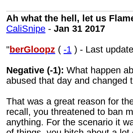
Ah what the hell, let us Flam
CaliSnipe
-
Jan 31 2017
"
berGloopz
(
-1
) - Last updat
Negative (-1):
What happen abo
abused that day and changed t
That was a great reason for the
recall, you threatened to ban m
anything. For the scenario it 
of things, you bitch about a lo