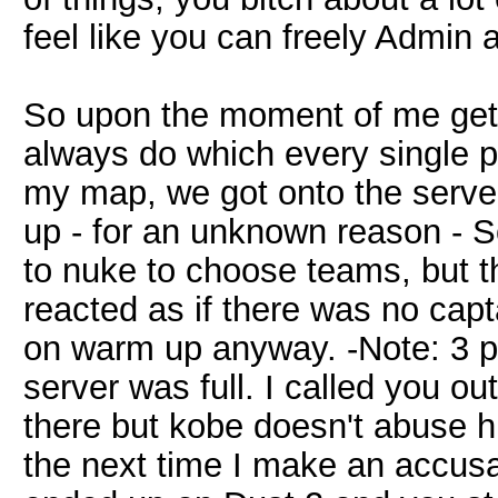
feel like you can freely Admin
So upon the moment of me gett
always do which every single p
my map, we got onto the serve
up - for an unknown reason - S
to nuke to choose teams, but t
reacted as if there was no capt
on warm up anyway. -Note: 3 p
server was full. I called you ou
there but kobe doesn't abuse h
the next time I make an accusat