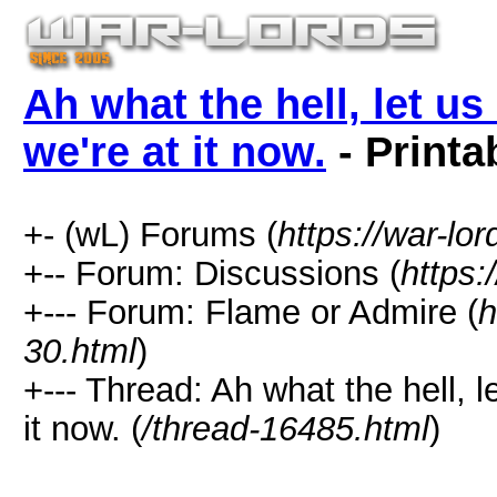
Ah what the hell, let u
we're at it now.
- Printa
+- (wL) Forums (
https://war-lo
+-- Forum: Discussions (
https:
+--- Forum: Flame or Admire (
h
30.html
)
+--- Thread: Ah what the hell, 
it now. (
/thread-16485.html
)