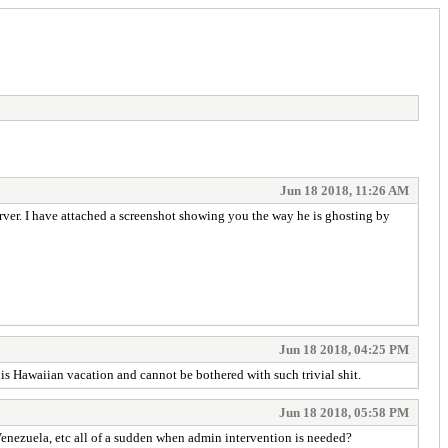
Jun 18 2018, 11:26 AM
rver. I have attached a screenshot showing you the way he is ghosting by
Jun 18 2018, 04:25 PM
is Hawaiian vacation and cannot be bothered with such trivial shit.
Jun 18 2018, 05:58 PM
Venezuela, etc all of a sudden when admin intervention is needed?