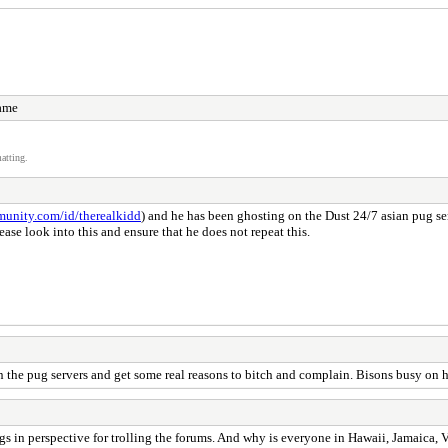
name
atting.
munity.com/id/therealkidd
) and he has been ghosting on the Dust 24/7 asian pug se
ease look into this and ensure that he does not repeat this.
 the pug servers and get some real reasons to bitch and complain. Bisons busy on h
gs in perspective for trolling the forums. And why is everyone in Hawaii, Jamaica, 