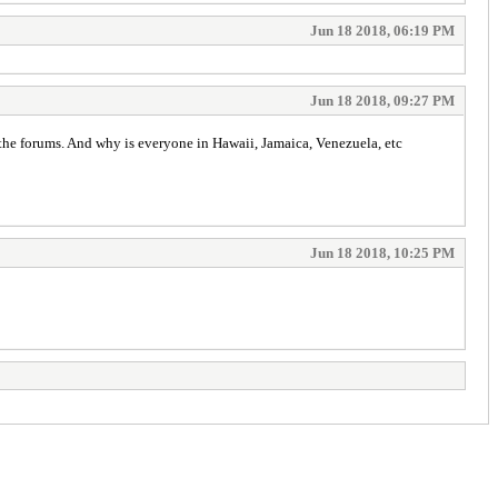
Jun 18 2018, 06:19 PM
Jun 18 2018, 09:27 PM
 the forums. And why is everyone in Hawaii, Jamaica, Venezuela, etc
Jun 18 2018, 10:25 PM