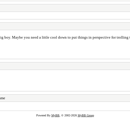
ig boy. Maybe you need a little cool down to put things in perspective for trolling
name
Powered By
MyBB
, © 2002-2026
MyBB Group