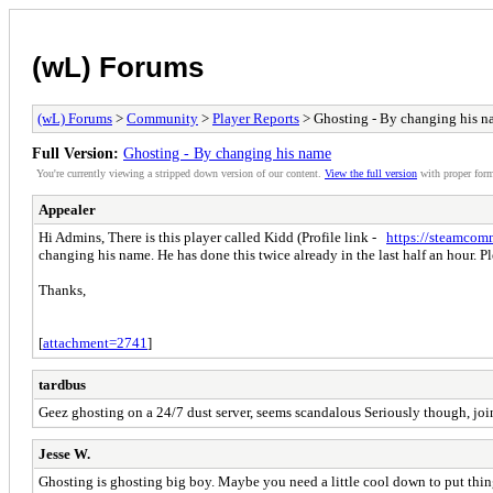
(wL) Forums
(wL) Forums
>
Community
>
Player Reports
> Ghosting - By changing his 
Full Version:
Ghosting - By changing his name
You're currently viewing a stripped down version of our content.
View the full version
with proper form
Appealer
Hi Admins, There is this player called Kidd (Profile link -
https://steamcom
changing his name. He has done this twice already in the last half an hour. Pl
Thanks,
[
attachment=2741
]
tardbus
Geez ghosting on a 24/7 dust server, seems scandalous Seriously though, join
Jesse W.
Ghosting is ghosting big boy. Maybe you need a little cool down to put thin