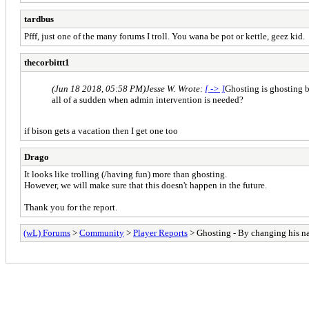
tardbus
Pfff, just one of the many forums I troll. You wana be pot or kettle, geez kid.
thecorbittt1
(Jun 18 2018, 05:58 PM)
Jesse W. Wrote:
[ -> ]
Ghosting is ghosting b
all of a sudden when admin intervention is needed?
if bison gets a vacation then I get one too
Drago
It looks like trolling (/having fun) more than ghosting.
However, we will make sure that this doesn't happen in the future.
Thank you for the report.
(wL) Forums
>
Community
>
Player Reports
> Ghosting - By changing his 