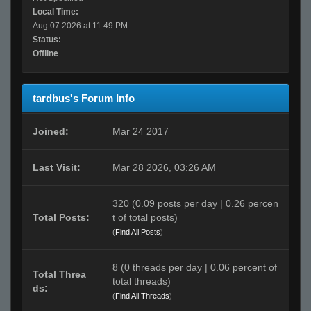
Local Time:
Aug 07 2026 at 11:49 PM
Status:
Offline
tardbus's Forum Info
Joined:
Mar 24 2017
Last Visit:
Mar 28 2026, 03:26 AM
320 (0.09 posts per day | 0.26 percen
Total Posts:
t of total posts)
(
Find All Posts
)
8 (0 threads per day | 0.06 percent of
Total Threa
total threads)
ds:
(
Find All Threads
)