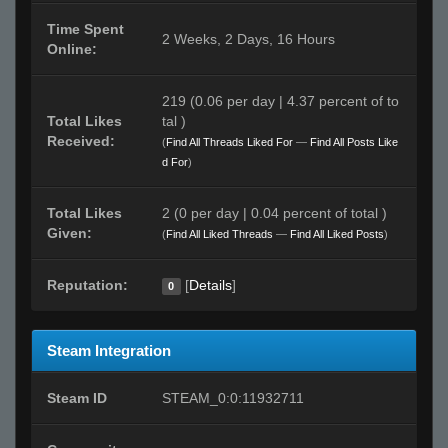
Time Spent
2 Weeks, 2 Days, 16 Hours
Online:
219 (0.06 per day | 4.37 percent of to
Total Likes
tal )
Received:
(
Find All Threads Liked For
—
Find All Posts Like
d For
)
Total Likes
2 (0 per day | 0.04 percent of total )
Given:
(
Find All Liked Threads
—
Find All Liked Posts
)
Reputation:
[
Details
]
0
Steam Integration
Steam ID
STEAM_0:0:11932711