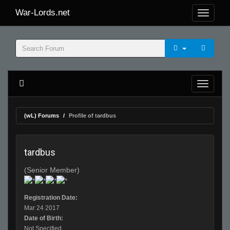
War-Lords.net
(wL) Forums
Profile of tardbus
tardbus
(Senior Member)
Registration Date:
Mar 24 2017
Date of Birth:
Not Specified