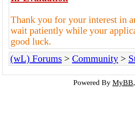
Thank you for your interest in 
wait patiently while your appli
good luck.
(wL) Forums
>
Community
>
S
Powered By
MyBB