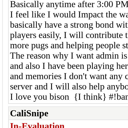
Basically anytime after 3:00 P
I feel like I would Impact the 
basically have a strong bond wi
players easily, I will contribut
more pugs and helping people st
The reason why I want admin is 
and also I have been playing her
and memories I don't want any 
server and I will also help anyb
I love you bison {I think} #!ba
CaliSnipe
In-Evaluation