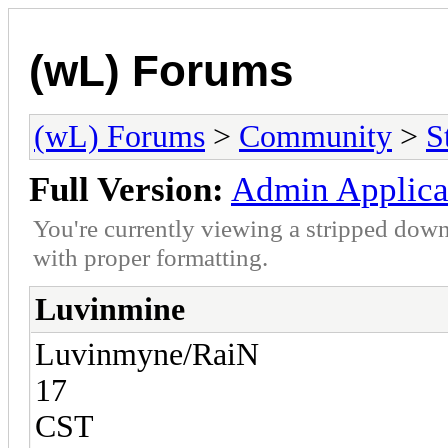
(wL) Forums
(wL) Forums
>
Community
>
S
Full Version:
Admin Applica
You're currently viewing a stripped down
with proper formatting.
Luvinmine
Luvinmyne/RaiN
17
CST