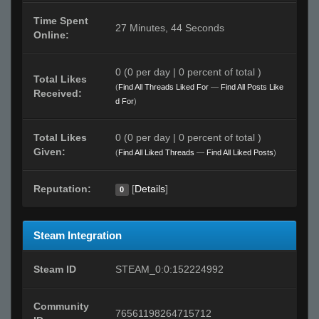
Time Spent
27 Minutes, 44 Seconds
Online:
0 (0 per day | 0 percent of total )
Total Likes
(
Find All Threads Liked For
—
Find All Posts Like
Received:
d For
)
Total Likes
0 (0 per day | 0 percent of total )
Given:
(
Find All Liked Threads
—
Find All Liked Posts
)
Reputation:
[
Details
]
0
Steam Integration
Steam ID
STEAM_0:0:152224992
Community
76561198264715712