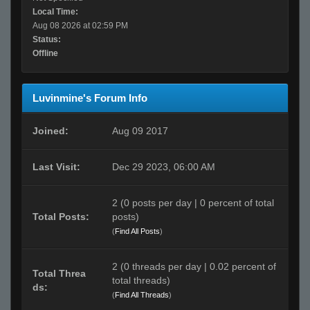
Local Time:
Aug 08 2026 at 02:59 PM
Status:
Offline
Luvinmine's Forum Info
Joined:
Aug 09 2017
Last Visit:
Dec 29 2023, 06:00 AM
2 (0 posts per day | 0 percent of total
Total Posts:
posts)
(
Find All Posts
)
2 (0 threads per day | 0.02 percent of
Total Threa
total threads)
ds:
(
Find All Threads
)