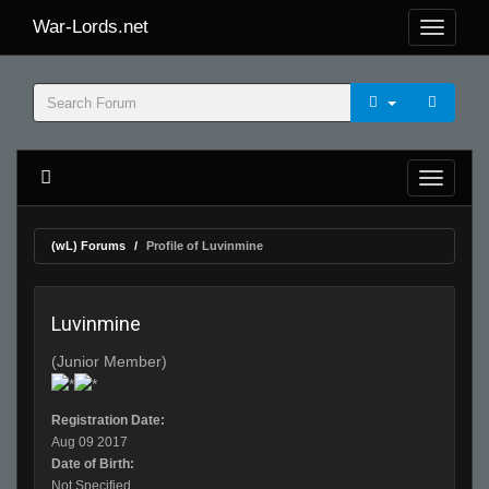
War-Lords.net
(wL) Forums
Profile of Luvinmine
Luvinmine
(Junior Member)
Registration Date:
Aug 09 2017
Date of Birth:
Not Specified