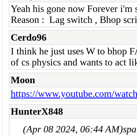
Yeah his gone now Forever i'm s
Reason : Lag switch , Bhop scri
Cerdo96
I think he just uses W to bhop
of cs physics and wants to act li
Moon
https://www.youtube.com/wa
HunterX848
(Apr 08 2024, 06:44 AM)
spa