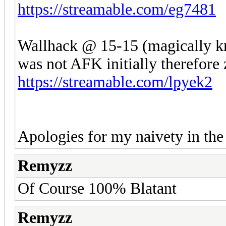
https://streamable.com/eg7481
Wallhack @ 15-15 (magically kn
was not AFK initially therefore 
https://streamable.com/lpyek2
Apologies for my naivety in the
Remyzz
Of Course 100% Blatant
Remyzz