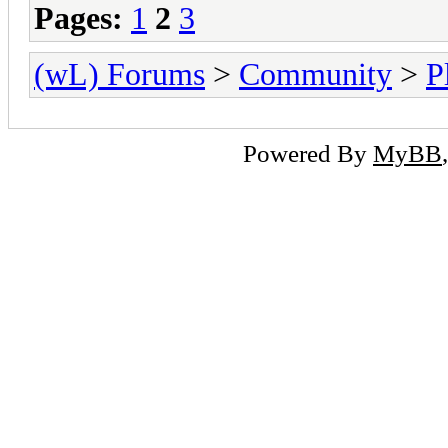
Pages:
1
2
3
(wL) Forums
>
Community
>
P
Powered By
MyBB