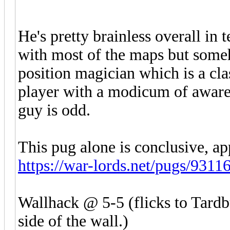
He's pretty brainless overall in
with most of the maps but someh
position magician which is a clas
player with a modicum of awarene
guy is odd.
This pug alone is conclusive, ap
https://war-lords.net/pugs/9311
Wallhack @ 5-5 (flicks to Tardbu
side of the wall.)