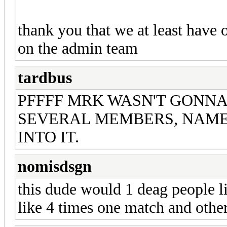
thank you that we at least have 
on the admin team
tardbus
PFFFF MRK WASN'T GONNA 
SEVERAL MEMBERS, NAME
INTO IT.
nomisdsgn
this dude would 1 deag people l
like 4 times one match and othe