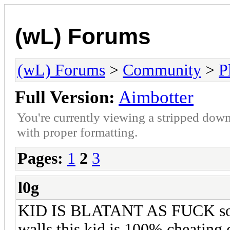
(wL) Forums
(wL) Forums
>
Community
>
P
Full Version:
Aimbotter
You're currently viewing a stripped down
with proper formatting.
Pages:
1
2
3
l0g
KID IS BLATANT AS FUCK some 
walls this kid is 100% cheating