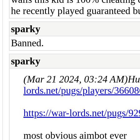
he recently played guaranteed bu
sparky
Banned.
sparky
(Mar 21 2024, 03:24 AM)
Hu
lords.net/pugs/players/3660
https://war-lords.net/pugs/9
most obvious aimbot ever