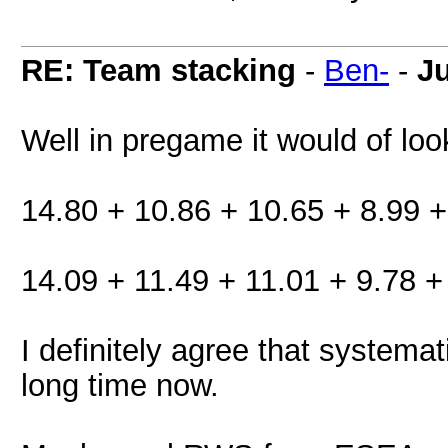
RE: Team stacking
-
Ben-
-
J
Well in pregame it would of look
14.80 + 10.86 + 10.65 + 8.99 +
14.09 + 11.49 + 11.01 + 9.78 +
I definitely agree that systema
long time now.