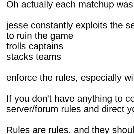
Oh actually each matchup was 
jesse constantly exploits the s
to ruin the game
trolls captains
stacks teams
enforce the rules, especially w
If you don't have anything to co
server/forum rules and direct
Rules are rules, and they shou