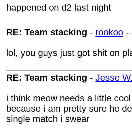
happened on d2 last night
RE: Team stacking
-
rookoo
-
lol, you guys just got shit on p
RE: Team stacking
-
Jesse W
i think meow needs a little coo
because i am pretty sure he de
single match i swear