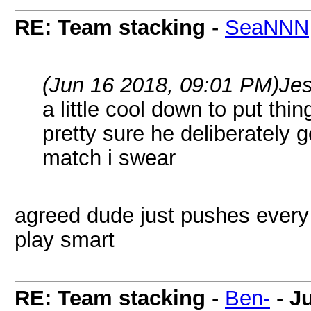
RE: Team stacking
-
SeaNNN
(Jun 16 2018, 09:01 PM)
Je
a little cool down to put th
pretty sure he deliberately 
match i swear
agreed dude just pushes every
play smart
RE: Team stacking
-
Ben-
-
J