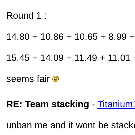
Round 1 :
14.80 + 10.86 + 10.65 + 8.99 +
15.45 + 14.09 + 11.49 + 11.01 
seems fair
RE: Team stacking
-
Titanium
unban me and it wont be stack