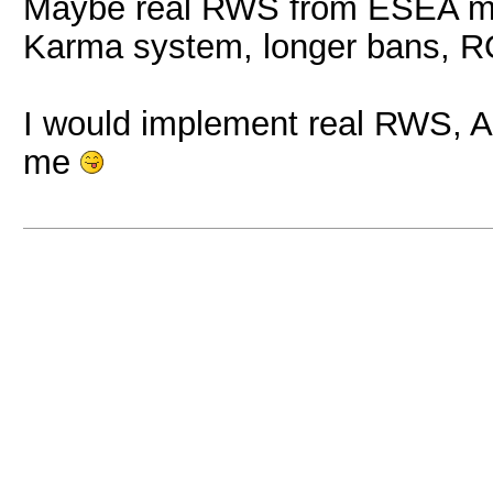
Maybe real RWS from ESEA mig
Karma system, longer bans, RQ
I would implement real RWS, 
me