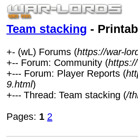
Team stacking
- Printab
+- (wL) Forums (
https://war-lo
+-- Forum: Community (
https:/
+--- Forum: Player Reports (
ht
9.html
)
+--- Thread: Team stacking (
/t
Pages:
1
2