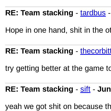
RE: Team stacking
-
tardbus
Hope in one hand, shit in the oth
RE: Team stacking
-
thecorbit
try getting better at the game 
RE: Team stacking
-
sift
-
Jun
yeah we got shit on because th