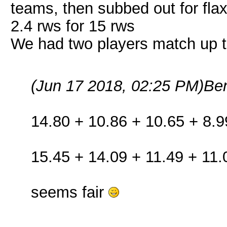
teams, then subbed out for fla
2.4 rws for 15 rws
We had two players match up 
(Jun 17 2018, 02:25 PM)
Be
14.80 + 10.86 + 10.65 + 8.9
15.45 + 14.09 + 11.49 + 11.
seems fair