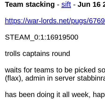
Team stacking
-
sift
-
Jun 16 
https://war-lords.net/pugs/676
STEAM_0:1:16919500
trolls captains round
waits for teams to be picked s
(flax), admin in server stabbinr
has been doing it all week, ha