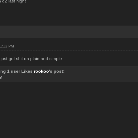
d2 last night
01:12 PM
 just got shit on plain and simple
ing 1 user Likes
rookoo
's post:
W.