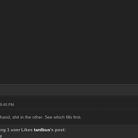
09:40 PM
and, shit in the other. See which fills first.
ing 1 user Likes
tardbus
's post:
W.