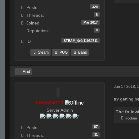
320
Posts:
8
Threads:
Mar 2017
Joined:
0
Reputation:
STEAM_0:0:11932711
ID
Steam
PUG
Bans
Find
Jun 17 2018, 
try getting 
thecorbittt1
Server Admin
The follow
rookoo
87
Posts:
11
Threads: