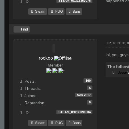
happened on 
STEAM_0:1:13367076
ID
Steam
PUG
Bans
Find
Jun 16 2018, 
lol, you guys
rookoo
Member
The follow
Jesse
160
Posts:
5
Threads:
Nov 2017
Joined:
0
Reputation:
STEAM_0:0:36091004
ID
Steam
PUG
Bans