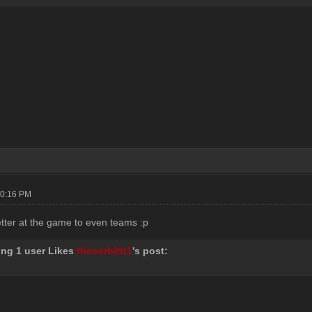
10:16 PM
better at the game to even teams :p
ing 1 user Likes
thecorbittt1
's post: