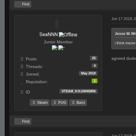
Find
Jun 17 2018, 
SeaNNN
Jesse W. Wr
Junior Member
i think meow 
agreed dude 
25
Posts:
4
Threads:
May 2018
Joined:
1
Reputation:
STEAM_0:0:24045806
ID
Steam
PUG
Bans
Find