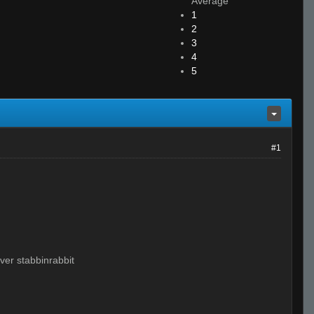
Average
1
2
3
4
5
#1
ver stabbinrabbit