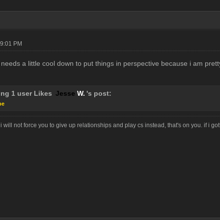
09:01 PM
needs a little cool down to put things in perspective because i am pret
ing 1 user Likes
Jesse
W.
's post:
pe
i will not force you to give up relationships and play cs instead, that's on you. if i g