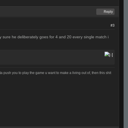
Reply
#3
ty sure he deliberately goes for 4 and 20 every single match i
otta push you to play the game u want to make a living out of, then this shit