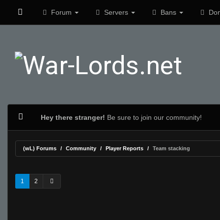
Forum
Servers
Bans
Don
Hey there stranger!
Be sure to join our community!
(wL) Forums
Community
Player Reports
Team stacking
1
2