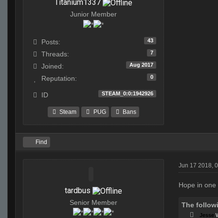
Titanium1337
Junior Member
43
Posts:
7
Threads:
Aug 2017
Joined:
0
Reputation:
STEAM_0:0:1942926
ID
Steam
PUG
Bans
Find
Jun 17 2018, 
Hope in one h
tardbus
Senior Member
The follow
Jesse