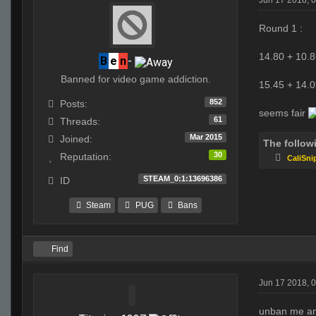
Jun 17 2018, 
Round 1 :
14.80 + 10.8
B
e
n
-
Banned for video game addiction.
15.45 + 14.0
852
Posts:
seems fair
61
Threads:
Mar 2015
Joined:
The follow
30
Reputation:
CaliSni
STEAM_0:1:13696386
ID
Steam
PUG
Bans
Find
Jun 17 2018, 
unban me an