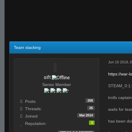
Team stacking
Jun 16 2018, 
https://war-
sift
Senior Member
STEAM_0:1:
trolls captai
258
Posts:
26
Threads:
waits for te
Mar 2014
Joined:
has been doi
3
Reputation: