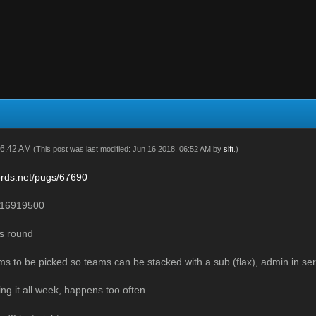
06:42 AM
(This post was last modified: Jun 16 2018, 06:52 AM by
sift
.)
lords.net/pugs/67690
16919500
ns round
ams to be picked so teams can be stacked with a sub (flax), admin in ser
ng it all week, happens too often