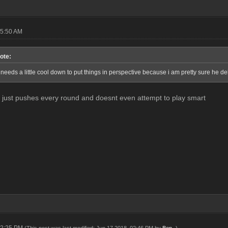
05:50 AM
ote:
needs a little cool down to put things in perspective because i am pretty sure he d
just pushes every round and doesnt even attempt to play smart