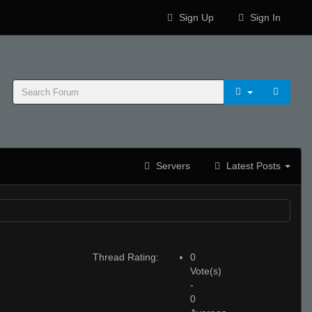
Sign Up
Sign In
Servers
Latest Posts
Thread Rating:
0
Vote(s)
-
0