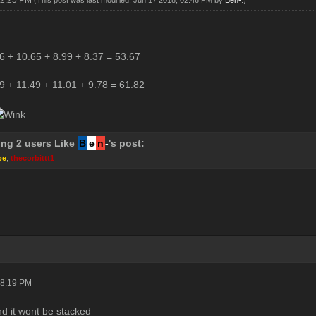
02:25 PM
(This post was last modified: Jun 17 2018, 02:46 PM by
Ben-
.)
6 + 10.65 + 8.99 + 8.37 = 53.67
9 + 11.49 + 11.01 + 9.78 = 61.82
ing 2 users Like
B
e
n
-
's post:
pe
,
thecorbittt1
08:19 PM
d it wont be stacked