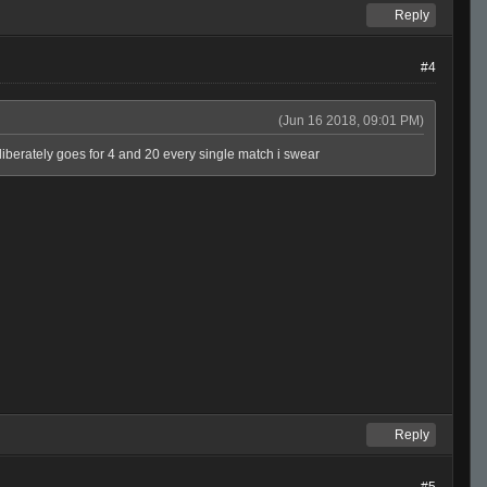
Reply
#4
(Jun 16 2018, 09:01 PM)
eliberately goes for 4 and 20 every single match i swear
Reply