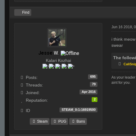
Find
Jun 16 2018, 
i think meow 
swear
Jesse
W.
The follow
Kalari Kozhai
CaliSni
695
Posts:
As your leader 
aint for you.
79
Threads:
Apr 2016
Joined:
2
Reputation:
STEAM_0:1:16919500
ID
Steam
PUG
Bans