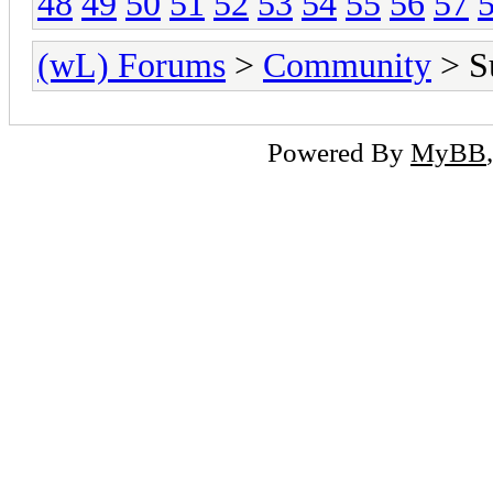
48
49
50
51
52
53
54
55
56
57
(wL) Forums
>
Community
> Su
Powered By
MyBB