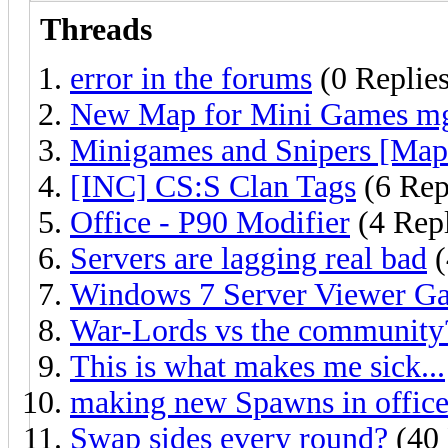
Threads
error in the forums
(0 Replies
New Map for Mini Games mg
Minigames and Snipers [Map
[INC] CS:S Clan Tags
(6 Rep
Office - P90 Modifier
(4 Repl
Servers are lagging real bad
(
Windows 7 Server Viewer Ga
War-Lords vs the communit
This is what makes me sick...
making new Spawns in office
Swap sides every round?
(40 