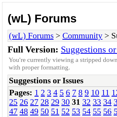
(wL) Forums
(wL) Forums
>
Community
> Su
Full Version:
Suggestions or
You're currently viewing a stripped down
with proper formatting.
Suggestions or Issues
Pages:
1
2
3
4
5
6
7
8
9
10
11
1
25
26
27
28
29
30
31
32
33
34
47
48
49
50
51
52
53
54
55
56