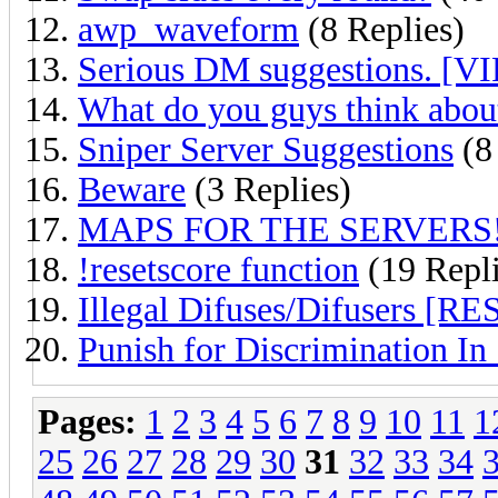
awp_waveform
(8 Replies)
Serious DM suggestions. [VI
What do you guys think about
Sniper Server Suggestions
(8
Beware
(3 Replies)
MAPS FOR THE SERVERS
!resetscore function
(19 Repli
Illegal Difuses/Difusers [
Punish for Discrimination In
Pages:
1
2
3
4
5
6
7
8
9
10
11
1
25
26
27
28
29
30
31
32
33
34