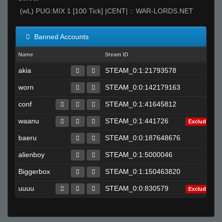
(wL) PUG:MIX 1 [100 Tick] |CENT| :: WAR-LORDS.NET
Banned Accounts
Name
Steam ID
akia
STEAM_0:1:21793578
worn
STEAM_0:0:142179163
conf
STEAM_0:1:41645812
waanu
STEAM_0:1:441726
Excluded
baeru
STEAM_0:0:187648676
alienboy
STEAM_0:1:5000046
Biggerbox
STEAM_0:1:150463820
uuuu
STEAM_0:0:830579
Excluded