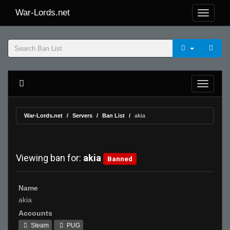
War-Lords.net
War-Lords.net
Servers
Ban List
akia
Viewing ban for:
akia
Banned
Name
akia
Accounts
Steam
PUG