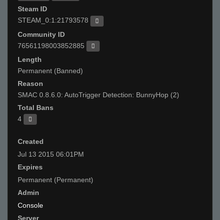
Steam ID
STEAM_0:1:21793578
Community ID
76561198003852885
Length
Permanent (Banned)
Reason
SMAC 0.8.6.0: AutoTrigger Detection: BunnyHop (2)
Total Bans
4
Created
Jul 13 2015 06:01PM
Expires
Permanent (Permanent)
Admin
Console
Server