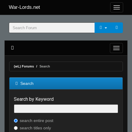
War-Lords.net
(wL) Forums
Search
Search
Search by Keyword
search entire post
search titles only