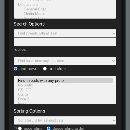
Search Options
replies
and newer
and older
Sorting Options
in
ascending
descending order