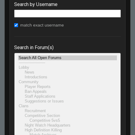
Search by Username
match exact username
Search in Forum(s)