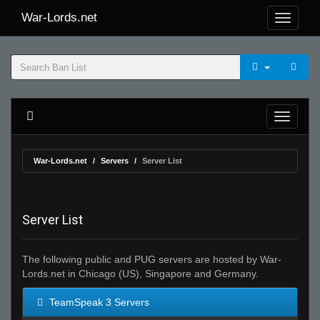
War-Lords.net
War-Lords.net
Servers
Server List
Server List
The following public and PUG servers are hosted by War-
Lords.net in Chicago (US), Singapore and Germany.
TeamSpeak 3 Servers