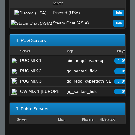
Server
Discord (USA)
Join
Steam Chat (ASIA)
Join
PUG Servers
Server
Map
Players
PUG:MIX 1
aim_map2_warmup
0/25
PUG:MIX 2
gg_santasi_field
0/25
PUG:MIX 3
gg_redd_cybergoth_v1
0/25
CW:MIX 1 |EUROPE|
gg_santasi_field
0/25
Public Servers
Server
Map
Players
HLStatsX