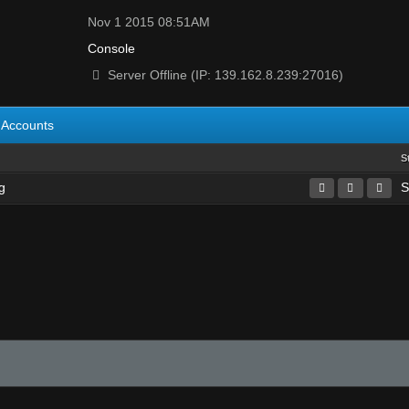
Nov 1 2015 08:51AM
Console
Server Offline (IP: 139.162.8.239:27016)
Accounts
S
g
S