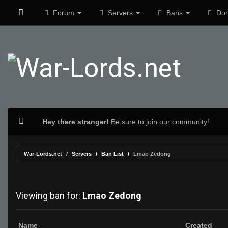
Forum
Servers
Bans
Don
Hey there stranger!
Be sure to join our community!
War-Lords.net
Servers
Ban List
Lmao Zedong
Viewing ban for:
Lmao Zedong
Name
Created