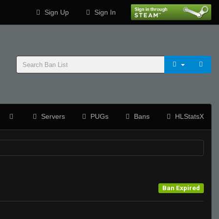
Sign Up
Sign In
Servers
PUGs
Bans
HLStatsX
Ban Expired