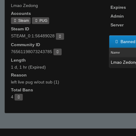
Lmao Zedong
Expires
Accounts
Admin
Steam
PUG
Server
Steam ID
STEAM_0:1:56489028
Banned 
Community ID
76561198073243785
Name
Length
Lmao Zedon
1 d, 1 hr (Expired)
Reason
left live pug w/out sub (1)
Total Bans
4