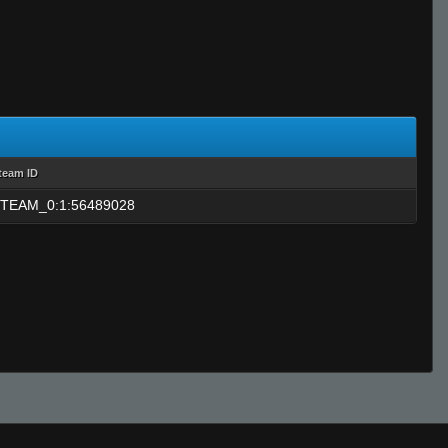
team ID
TEAM_0:1:56489028