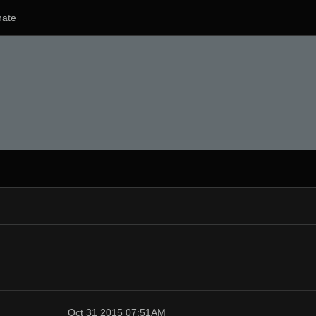
ate
Oct 31 2015 07:51AM