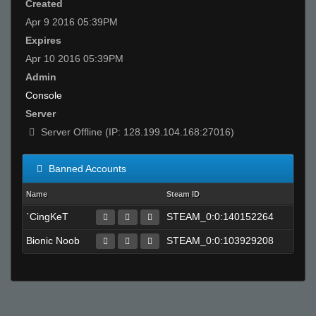
Created
Apr 9 2016 05:39PM
Expires
Apr 10 2016 05:39PM
Admin
Console
Server
Server Offline (IP: 128.199.104.168:27016)
Banned Accounts
Name
Steam ID
`CingKeT
STEAM_0:0:140152264
Bionic Noob
STEAM_0:0:103929208