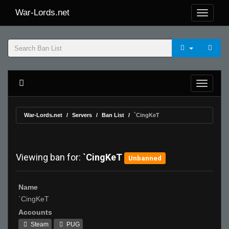
War-Lords.net
War-Lords.net
Servers
Ban List
`CingKeT
Viewing ban for:
`CingKeT
Unbanned
Name
`CingKeT
Accounts
Steam
PUG