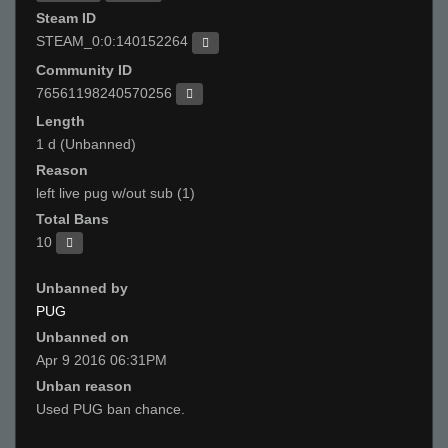
Steam ID
STEAM_0:0:140152264
Community ID
76561198240570256
Length
1 d (Unbanned)
Reason
left live pug w/out sub (1)
Total Bans
10
Unbanned by
PUG
Unbanned on
Apr 9 2016 06:31PM
Unban reason
Used PUG ban chance.