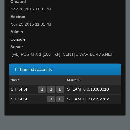
Created
Nov 28 2016 11:01PM
Expires
Nov 29 2016 11:01PM
Admin
Console
Server
(wL) PUG:MIX 1 [100 Tick] |CENT| :: WAR-LORDS.NET
Banned Accounts
Name
Steam ID
SHIK4K4
STEAM_0:0:19889810
SHIK4K4
STEAM_0:0:12092782