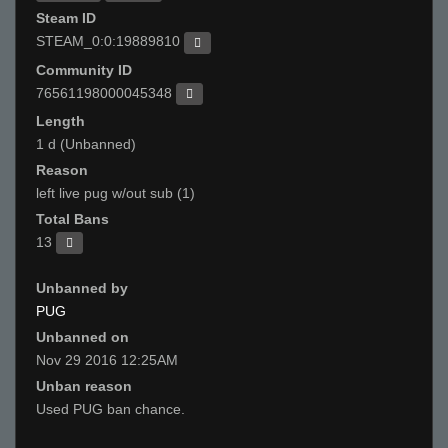
Steam ID
STEAM_0:0:19889810
Community ID
76561198000045348
Length
1 d (Unbanned)
Reason
left live pug w/out sub (1)
Total Bans
13
Unbanned by
PUG
Unbanned on
Nov 29 2016 12:25AM
Unban reason
Used PUG ban chance.