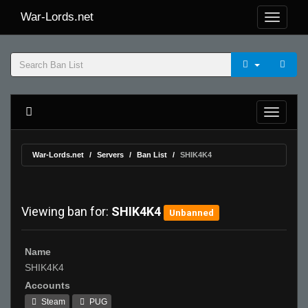
War-Lords.net
War-Lords.net
Servers
Ban List
SHIK4K4
Viewing ban for:
SHIK4K4
Unbanned
Name
SHIK4K4
Accounts
Steam
PUG