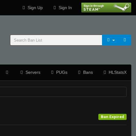
Sign Up
Sign In
Servers
PUGs
Bans
HLStatsX
Ban Expired