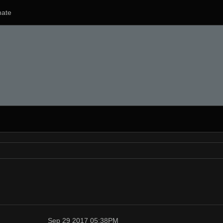
ate
Sep 29 2017 05:38PM