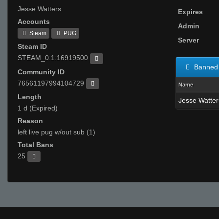
Jesse Watters
Expires
Accounts
Admin
Steam
PUG
Server
Steam ID
STEAM_0:1:16919500
Banned 
Community ID
76561197994104729
Name
Length
Jesse Watter
1 d (Expired)
Reason
left live pug w/out sub (1)
Total Bans
25