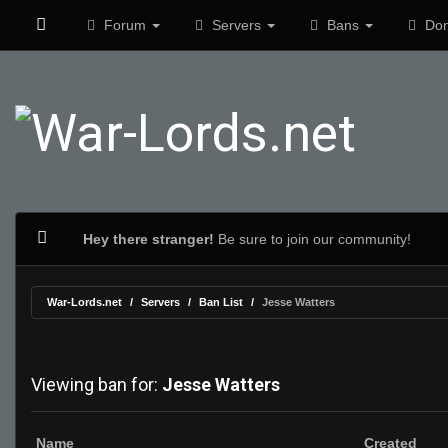
Forum
Servers
Bans
Don
Hey there stranger!
Be sure to join our community!
War-Lords.net
Servers
Ban List
Jesse Watters
Viewing ban for:
Jesse Watters
Name
Created