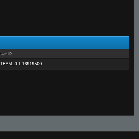
T
team ID
TEAM_0:1:16919500