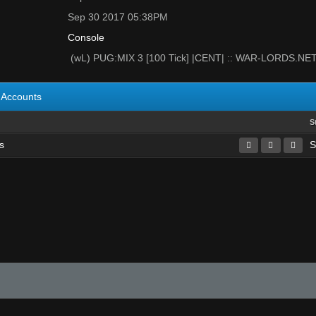
Sep 30 2017 05:38PM
Console
(wL) PUG:MIX 3 [100 Tick] |CENT| :: WAR-LORDS.NE
Accounts
S
s
S