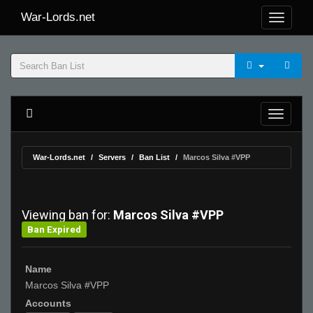
War-Lords.net
War-Lords.net
Servers
Ban List
Marcos Silva #VPP
Viewing ban for:
Marcos Silva #VPP
Ban Expired
Name
Marcos Silva #VPP
Accounts