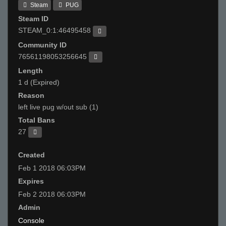
Steam
PUG
Steam ID
STEAM_0:1:46495458
Community ID
76561198053256645
Length
1 d (Expired)
Reason
left live pug w/out sub (1)
Total Bans
27
Created
Feb 1 2018 06:03PM
Expires
Feb 2 2018 06:03PM
Admin
Console