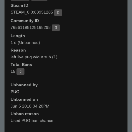
Steam ID
STEAM_0:0:83951285
Community ID
76561198128168298
Length
1 d (Unbanned)
Reason
left live pug w/out sub (1)
Total Bans
15
Unbanned by
PUG
Unbanned on
Jun 5 2018 04:20PM
Unban reason
Used PUG ban chance.