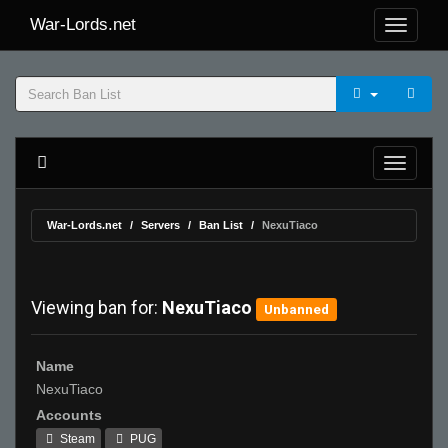
War-Lords.net
War-Lords.net
Servers
Ban List
NexuTiaco
Viewing ban for:
NexuTiaco
Unbanned
Name
NexuTiaco
Accounts
Steam
PUG