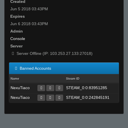
Created
Jun 5 2018 03:43PM
Expires
Jun 6 2018 03:43PM
Admin
Console
Server
Server Offline (IP: 103.253.27.133:27018)
Banned Accounts
Name
Steam ID
NexuTiaco
STEAM_0:0:83951285
NexuTiaco
STEAM_0:0:242845191