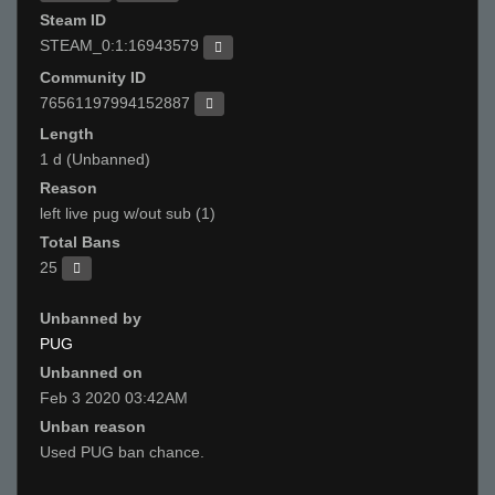
Steam ID
STEAM_0:1:16943579
Community ID
76561197994152887
Length
1 d (Unbanned)
Reason
left live pug w/out sub (1)
Total Bans
25
Unbanned by
PUG
Unbanned on
Feb 3 2020 03:42AM
Unban reason
Used PUG ban chance.