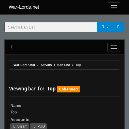
War-Lords.net
War-Lords.net
Servers
Ban List
Top
Viewing ban for:
Top
Unbanned
Name
Top
Accounts
Steam
PUG