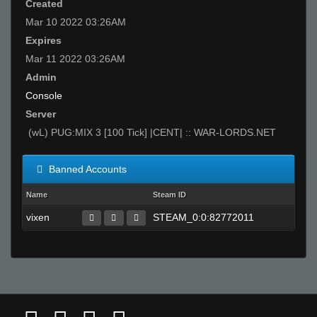
Created
Mar 10 2022 03:26AM
Expires
Mar 11 2022 03:26AM
Admin
Console
Server
(wL) PUG:MIX 3 [100 Tick] |CENT| :: WAR-LORDS.NET
Banned Accounts
Name
Steam ID
vixen
STEAM_0:0:82772011