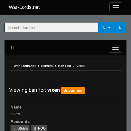
War-Lords.net
War-Lords.net
Servers
Ban List
vixen
Viewing ban for:
vixen
Unbanned
Name
vixen
Accounts
Steam
PUG