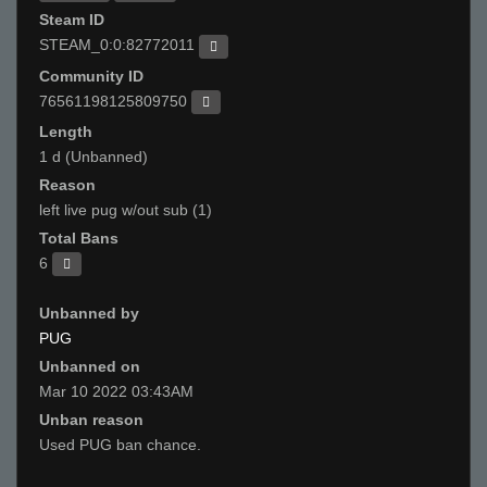
Steam ID
STEAM_0:0:82772011
Community ID
76561198125809750
Length
1 d (Unbanned)
Reason
left live pug w/out sub (1)
Total Bans
6
Unbanned by
PUG
Unbanned on
Mar 10 2022 03:43AM
Unban reason
Used PUG ban chance.