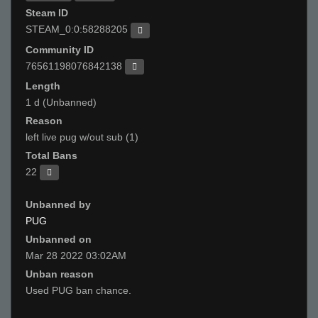
Steam ID
STEAM_0:0:58288205
Community ID
76561198076842138
Length
1 d (Unbanned)
Reason
left live pug w/out sub (1)
Total Bans
22
Unbanned by
PUG
Unbanned on
Mar 28 2022 03:02AM
Unban reason
Used PUG ban chance.