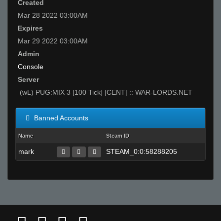
Created
Mar 28 2022 03:00AM
Expires
Mar 29 2022 03:00AM
Admin
Console
Server
(wL) PUG:MIX 3 [100 Tick] |CENT| :: WAR-LORDS.NET
Banned Accounts
Name
Steam ID
mark
STEAM_0:0:58288205