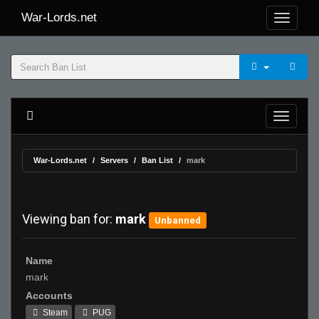
War-Lords.net
War-Lords.net
Servers
Ban List
mark
Viewing ban for:
mark
Unbanned
Name
mark
Accounts
Steam
PUG