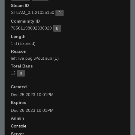
Steam ID
STEAM_0:1:21035150
Community ID
76561198002336029
Length
1 d (Expired)
Reason
left live pug w/out sub (1)
Total Bans
12
Created
Dec 25 2023 10:01PM
Expires
Dec 26 2023 10:01PM
Admin
Console
Server