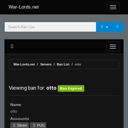
War-Lords.net
War-Lords.net
Servers
Ban List
otto
Viewing ban for:
otto
Ban Expired
Name
otto
Accounts
Steam
PUG