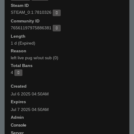
Steam ID
STEAM_0:1:7810326
Community ID
76561197975886381
Length
1 d (Expired)
Reason
left live pug w/out sub (0)
Total Bans
4
Created
Jul 6 2025 04:50AM
Expires
Jul 7 2025 04:50AM
Admin
Console
Server