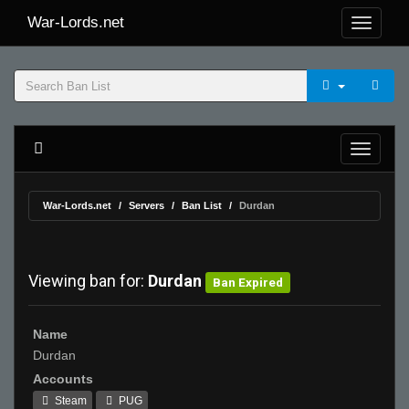
War-Lords.net
War-Lords.net
Servers
Ban List
Durdan
Viewing ban for:
Durdan
Ban Expired
Name
Durdan
Accounts
Steam
PUG