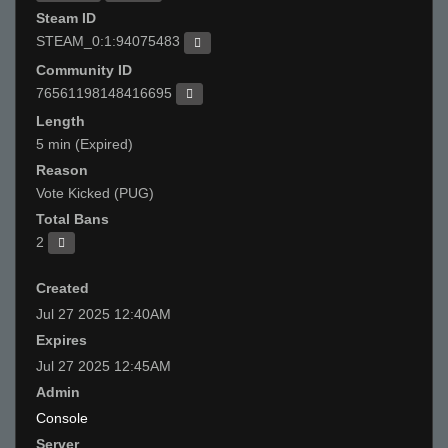
Steam ID
STEAM_0:1:94075483
Community ID
76561198148416695
Length
5 min (Expired)
Reason
Vote Kicked (PUG)
Total Bans
2
Created
Jul 27 2025 12:40AM
Expires
Jul 27 2025 12:45AM
Admin
Console
Server