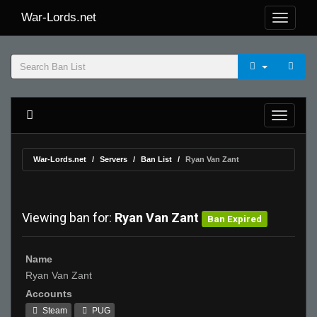
War-Lords.net
War-Lords.net
Servers
Ban List
Ryan Van Zant
Viewing ban for:
Ryan Van Zant
Ban Expired
Name
Ryan Van Zant
Accounts
Steam
PUG