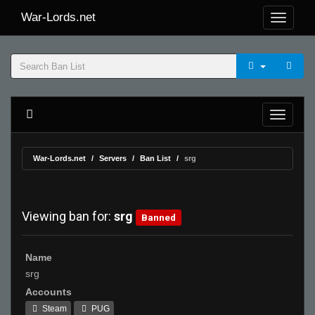
War-Lords.net
War-Lords.net
Servers
Ban List
srg
Viewing ban for:
srg
Banned
Name
srg
Accounts
Steam
PUG