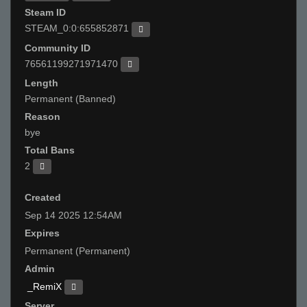
Steam ID
STEAM_0:0:655852871
Community ID
76561199271971470
Length
Permanent (Banned)
Reason
bye
Total Bans
2
Created
Sep 14 2025 12:54AM
Expires
Permanent (Permanent)
Admin
_RemiX
Server