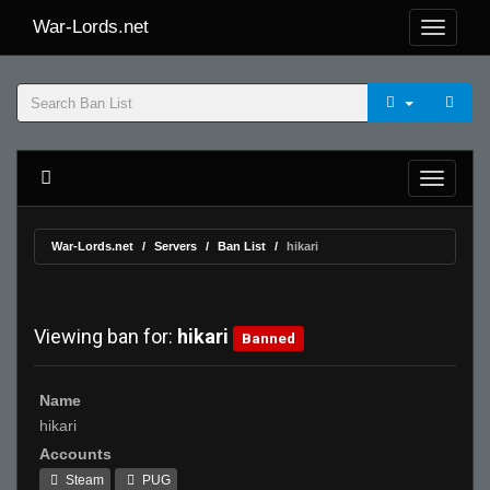
War-Lords.net
War-Lords.net
Servers
Ban List
hikari
Viewing ban for:
hikari
Banned
Name
hikari
Accounts
Steam
PUG