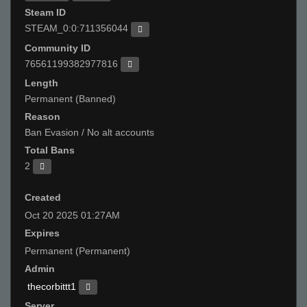
Steam ID
STEAM_0:0:711356044
Community ID
76561199382977816
Length
Permanent (Banned)
Reason
Ban Evasion / No alt accounts
Total Bans
2
Created
Oct 20 2025 01:27AM
Expires
Permanent (Permanent)
Admin
thecorbittt1
Server