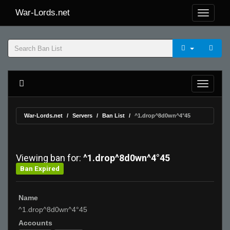
War-Lords.net
War-Lords.net
Servers
Ban List
^1.drop^8d0wn^4°45
Viewing ban for:
^1.drop^8d0wn^4°45
Ban Expired
Name
^1.drop^8d0wn^4°45
Accounts