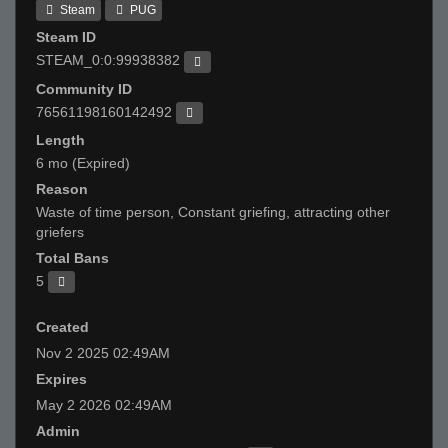
Steam
PUG
Steam ID
STEAM_0:0:99938382
Community ID
76561198160142492
Length
6 mo (Expired)
Reason
Waste of time person, Constant griefing, attracting other
griefers
Total Bans
5
Created
Nov 2 2025 02:49AM
Expires
May 2 2026 02:49AM
Admin