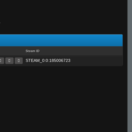
T
Steam ID
STEAM_0:0:185006723