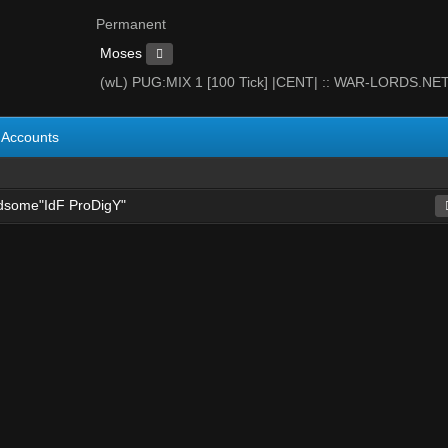
Permanent
Moses
(wL) PUG:MIX 1 [100 Tick] |CENT| :: WAR-LORDS.NE
Accounts
dsome"IdF ProDigY"