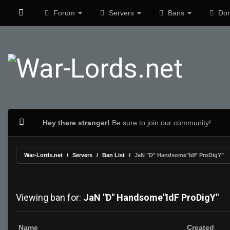
Forum
Servers
Bans
Don
Hey there stranger!
Be sure to join our community!
War-Lords.net
Servers
Ban List
JaN "D" Handsome"IdF ProDigY"
Viewing ban for:
JaN "D" Handsome"IdF ProDigY"
Name
Created