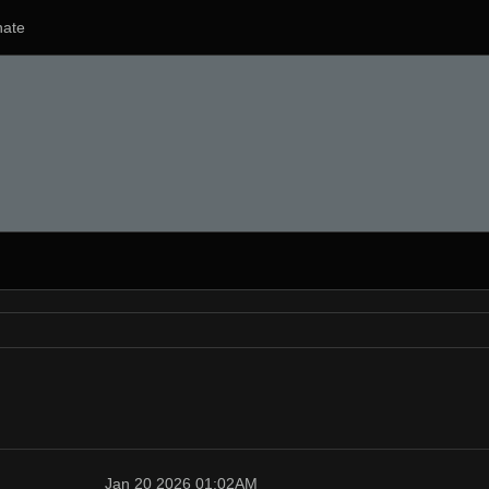
ate
Jan 20 2026 01:02AM