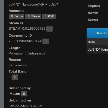
JaN "D" Handsome"IdF ProDigY"
Expires
Accounts
Admin
Forum
Steam
PUG
Server
Steam ID
STEAM_0:0:185006723
Banned 
Community ID
76561198330279174
Name
Length
JaN "D" Han
Permanent (Unbanned)
Reason
ban evasion
Total Bans
8
Unbanned by
Moses
Unbanned on
Jan 22 2026 01:43AM