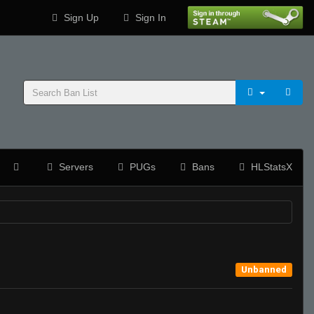
Sign Up
Sign In
Servers
PUGs
Bans
HLStatsX
Unbanned