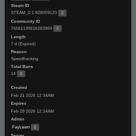
Steam ID
STEAM_0:1:828009120
Community ID
76561199616283969
Length
7 d (Expired)
Reason
Speedhacking
Total Bans
14
Created
Feb 21 2026 12:34AM
Expires
Feb 28 2026 12:34AM
Admin
FayLawn
Server