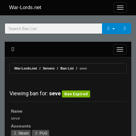
War-Lords.net
War-Lords.net
Servers
Ban List
seve
Viewing ban for:
seve
Ban Expired
Name
seve
Accounts
Steam
PUG