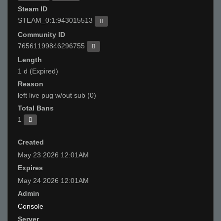
Steam ID
STEAM_0:1:943015513
Community ID
76561199846296755
Length
1 d (Expired)
Reason
left live pug w/out sub (0)
Total Bans
1
Created
May 23 2026 12:01AM
Expires
May 24 2026 12:01AM
Admin
Console
Server