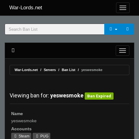
War-Lords.net
War-Lords.net
Servers
Ban List
yeswesmoke
Viewing ban for:
yeswesmoke
Ban Expired
Name
yeswesmoke
Accounts
Steam
PUG