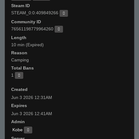
Steam ID
STEAM_0:0:409849266
Community ID
76561198779964260
Length
10 min (Expired)
Reason
Camping
Total Bans
1
Created
Jun 3 2026 12:31AM
Expires
Jun 3 2026 12:41AM
Admin
Kobe
Server