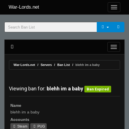
War-Lords.net
War-Lords.net
Servers
Ban List
blehh im a baby
Viewing ban for:
blehh im a baby
Ban Expired
Name
blehh im a baby
Accounts
Steam
PUG