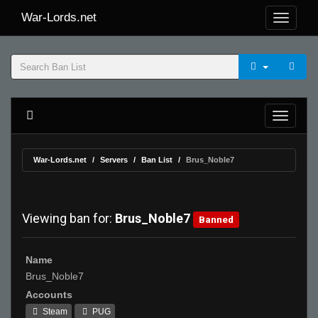
War-Lords.net
War-Lords.net
Servers
Ban List
Brus_Noble7
Viewing ban for:
Brus_Noble7
Banned
Name
Brus_Noble7
Accounts
Steam
PUG