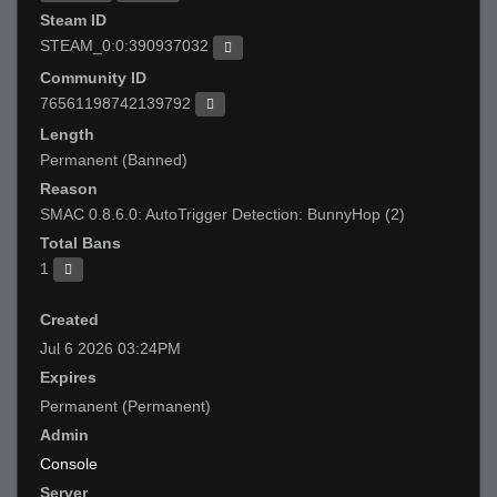
Steam ID
STEAM_0:0:390937032
Community ID
76561198742139792
Length
Permanent (Banned)
Reason
SMAC 0.8.6.0: AutoTrigger Detection: BunnyHop (2)
Total Bans
1
Created
Jul 6 2026 03:24PM
Expires
Permanent (Permanent)
Admin
Console
Server