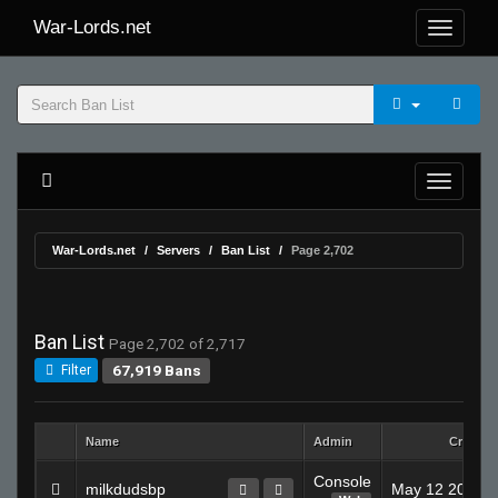
War-Lords.net
War-Lords.net
Servers
Ban List
Page 2,702
Ban List
Page 2,702 of 2,717
67,919 Bans
Filter
Name
Admin
Created
Console
milkdudsbp
May 12 2008 