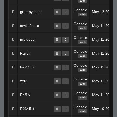
Web
Console
grumpychan
May 12 2008 
Web
Console
towlie^nolia
May 11 2008 
Web
Console
mbfdude
May 11 2008 
Web
Console
Raydin
May 11 2008 
Web
Console
hax1337
May 11 2008 
Web
Console
zer3
May 11 2008 
Web
Console
Enf1N
May 11 2008 
Web
Console
R23451f
May 10 2008 
Web