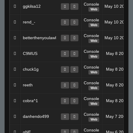
Console
ggkilsa12
May 10 2008 
Web
Console
rend_-
May 10 2008 
Web
Console
betterthenyoulawl
May 10 2008 
Web
Console
C9MUS
May 8 2008 1
Web
Console
chuck1g
May 8 2008 1
Web
Console
reeth
May 8 2008 1
Web
Console
cobra^1
May 8 2008 1
Web
Console
danhendo499
May 7 2008 0
Web
Console
gNE
May 6 2008 1