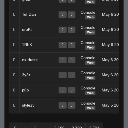
Web
Console
TehDan
May 6 2008 1
Web
Console
ereKt
May 6 2008 1
Web
Console
1RbK
May 6 2008 1
Web
Console
ex-dustin
May 6 2008 0
Web
Console
3y3z
May 6 2008 0
Web
Console
p0p
May 6 2008 0
Web
Console
stylez3
May 5 2008 0
Web
1
2
...
2,699
2,700
2,701