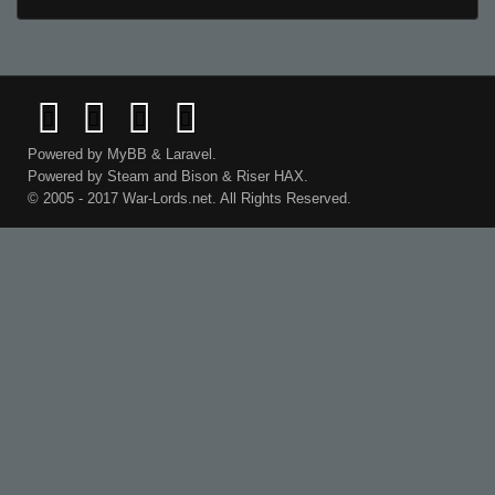
Powered by
MyBB
&
Laravel
.
Powered by
Steam
and
Bison
&
Riser
HAX.
© 2005 - 2017 War-Lords.net. All Rights Reserved.