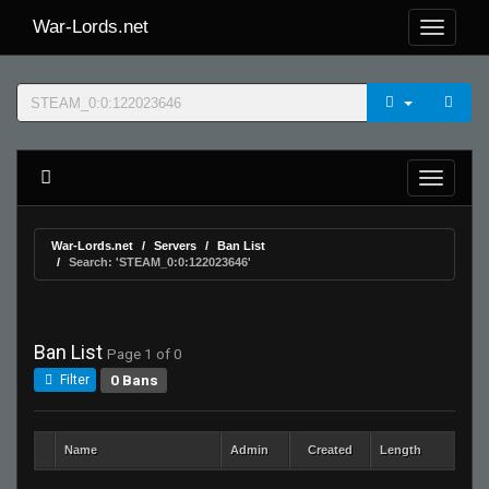
War-Lords.net
War-Lords.net
Servers
Ban List
Search: 'STEAM_0:0:122023646'
Ban List
Page 1 of 0
0 Bans
Filter
Name
Admin
Created
Length