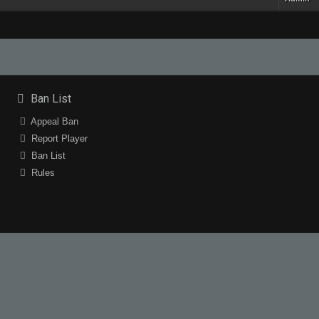
Ban List
Appeal Ban
Report Player
Ban List
Rules