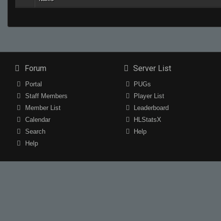
Forum
Server List
Portal
PUGs
Staff Members
Player List
Member List
Leaderboard
Calendar
HLStatsX
Search
Help
Help