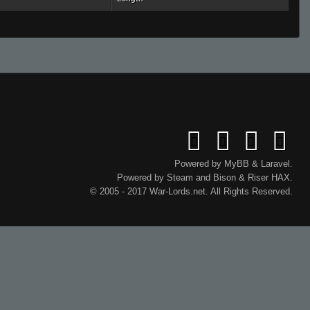
Powered by
MyBB
&
Laravel
.
Powered by
Steam
and
Bison
&
Riser
HAX.
© 2005 - 2017 War-Lords.net. All Rights Reserved.