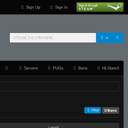
Sign Up
Sign In
Servers
PUGs
Bans
HLStatsX
0 Bans
Filter
Length