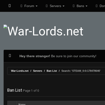
Forum
Servers
Bans
Don
Hey there stranger!
Be sure to join our community!
War-Lords.net
Servers
Ban List
Search: 'STEAM_0:0:178478646'
Ban List
Page 1 of 0
Name