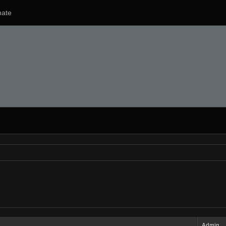
ate
Admin