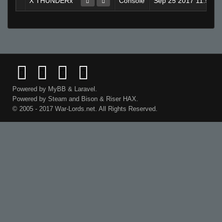
X THUNDERx
Console
Sep 25 2017 11:58A
Powered by
MyBB
&
Laravel
.
Powered by
Steam
and
Bison
&
Riser
HAX.
© 2005 - 2017 War-Lords.net. All Rights Reserved.