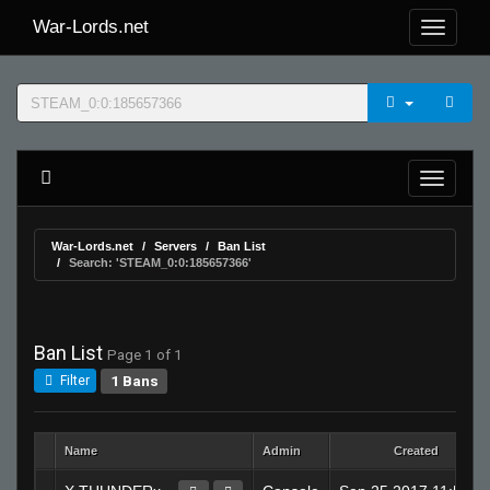
War-Lords.net
War-Lords.net
Servers
Ban List
Search: 'STEAM_0:0:185657366'
Ban List
Page 1 of 1
1 Bans
Filter
Name
Admin
Created