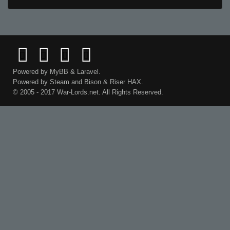
Powered by
MyBB
&
Laravel
.
Powered by
Steam
and
Bison
&
Riser
HAX.
© 2005 - 2017 War-Lords.net. All Rights Reserved.