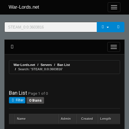
War-Lords.net
War-Lords.net
Servers
Ban List
Search: 'STEAM_0:0:3603816'
Ban List
Page 1 of 0
0 Bans
Filter
Name
Admin
Created
Length