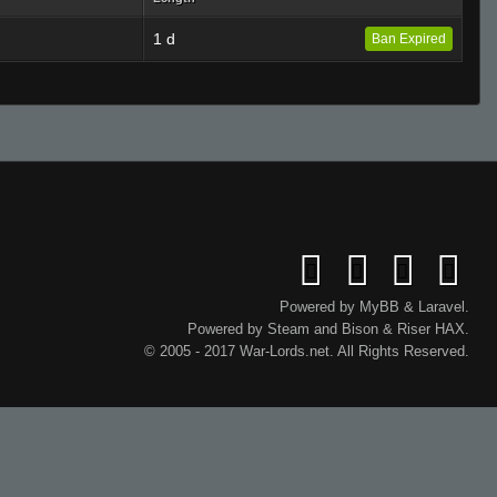
1 d
Ban Expired
Powered by
MyBB
&
Laravel
.
Powered by
Steam
and
Bison
&
Riser
HAX.
© 2005 - 2017 War-Lords.net. All Rights Reserved.