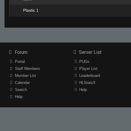
Plastic 1
Forum
Server List
Portal
PUGs
Staff Members
Player List
Member List
Leaderboard
Calendar
HLStatsX
Search
Help
Help