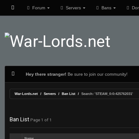
Forum
Servers
Bans
Don
Hey there stranger!
Be sure to join our community!
War-Lords.net
Servers
Ban List
Search: 'STEAM_0:0:425762031'
Ban List
Page 1 of 1
Name