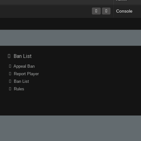
Console
Ban List
Appeal Ban
Report Player
Ban List
Rules