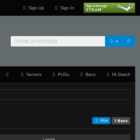
Sign Up
Sign In
Servers
PUGs
Bans
HLStatsX
1 Bans
Filter
Length