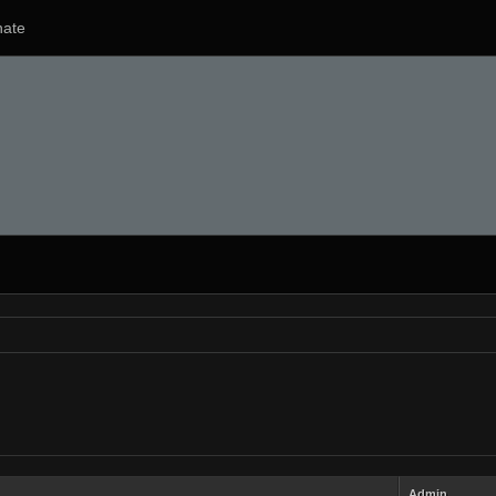
ate
Admin