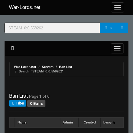
War-Lords.net
War-Lords.net
Servers
Ban List
Search: 'STEAM_0:0:558262'
Ban List
Page 1 of 0
0 Bans
Filter
Name
Admin
Created
Length