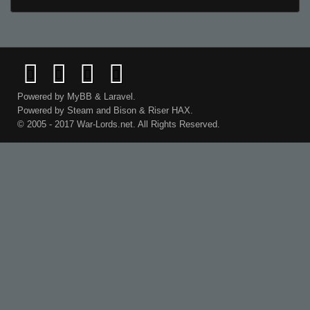
Powered by
MyBB
&
Laravel
.
Powered by
Steam
and
Bison
&
Riser
HAX.
© 2005 - 2017 War-Lords.net. All Rights Reserved.