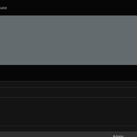
ate
Admin