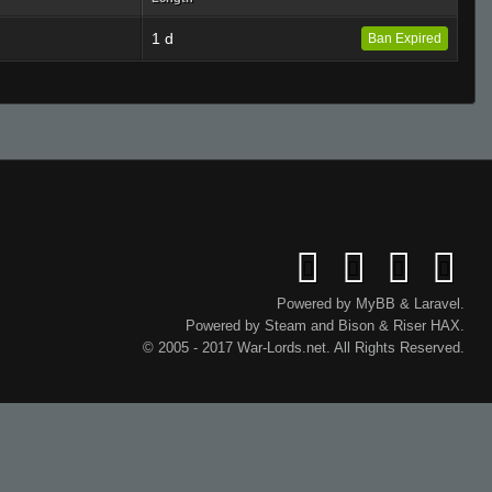
1 d
Ban Expired
Powered by
MyBB
&
Laravel
.
Powered by
Steam
and
Bison
&
Riser
HAX.
© 2005 - 2017 War-Lords.net. All Rights Reserved.