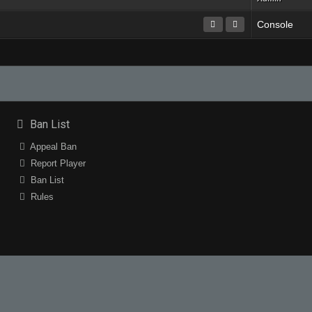
Console
Ban List
Appeal Ban
Report Player
Ban List
Rules