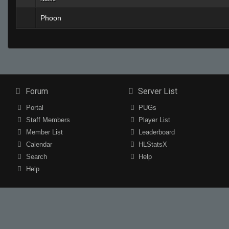
Phoon
Forum
Server List
Portal
PUGs
Staff Members
Player List
Member List
Leaderboard
Calendar
HLStatsX
Search
Help
Help