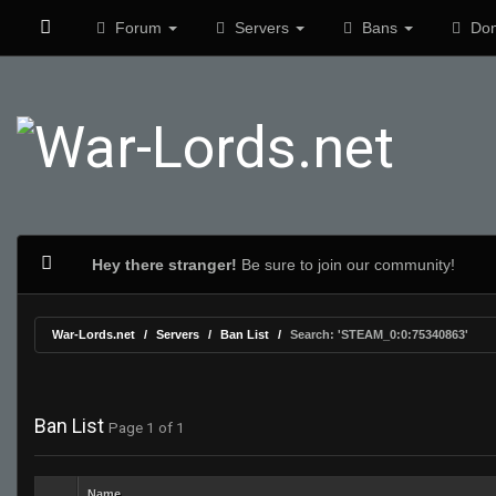
Forum
Servers
Bans
Don
Hey there stranger!
Be sure to join our community!
War-Lords.net
Servers
Ban List
Search: 'STEAM_0:0:75340863'
Ban List
Page 1 of 1
Name