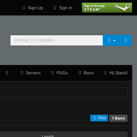
Sign Up
Sign In
Servers
PUGs
Bans
HLStatsX
1 Bans
Filter
Length