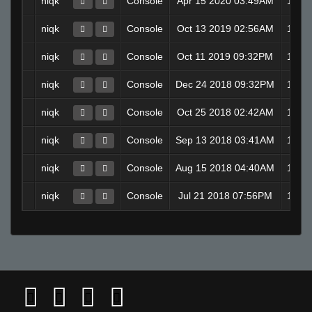
niqk
Console
Apr 15 2020 03:49AM
1 d
niqk
Console
Oct 13 2019 02:56AM
1 d
niqk
Console
Oct 11 2019 09:32PM
1 d
niqk
Console
Dec 24 2018 09:32PM
1 d
niqk
Console
Oct 25 2018 02:42AM
1 d
niqk
Console
Sep 13 2018 03:41AM
1 d
niqk
Console
Aug 15 2018 04:40AM
1 d
niqk
Console
Jul 21 2018 07:56PM
1 d