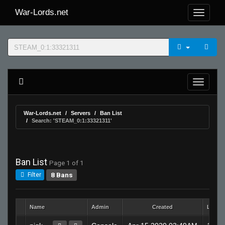
War-Lords.net
War-Lords.net
Servers
Ban List
Search: 'STEAM_0:1:33321311'
Ban List
Page 1 of 1
8 Bans
Filter
Name
Admin
Created
Lengt