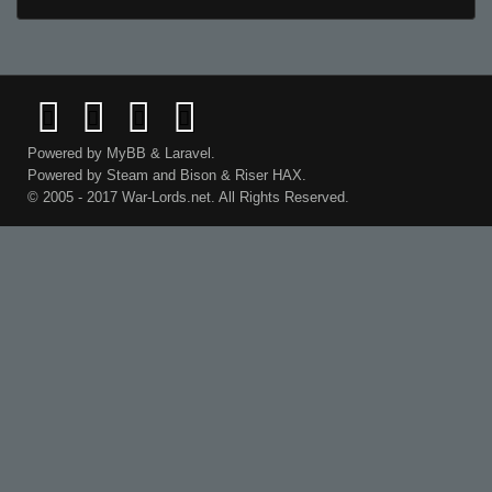
Powered by
MyBB
&
Laravel
.
Powered by
Steam
and
Bison
&
Riser
HAX.
© 2005 - 2017 War-Lords.net. All Rights Reserved.