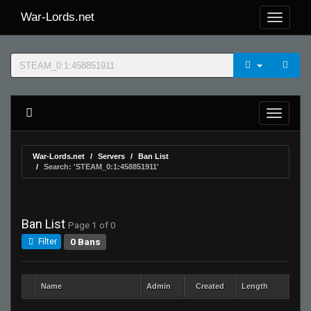
War-Lords.net
War-Lords.net
Servers
Ban List
Search: 'STEAM_0:1:458851911'
Ban List
Page 1 of 0
0 Bans
Filter
Name
Admin
Created
Length