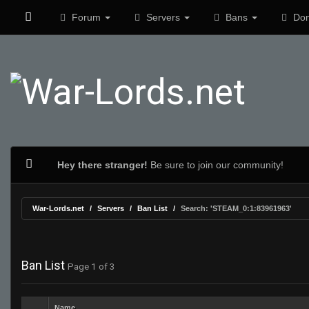
Forum
Servers
Bans
Don
Hey there stranger!
Be sure to join our community!
War-Lords.net
Servers
Ban List
Search: 'STEAM_0:1:83961963'
Ban List
Page 1 of 3
Name