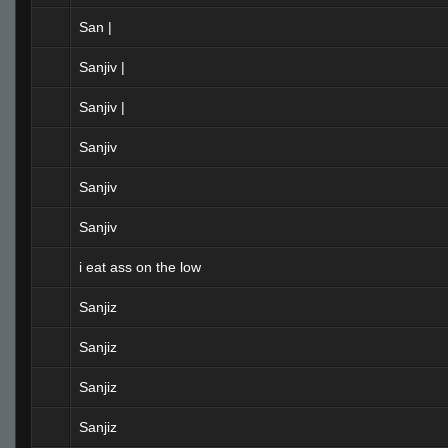
San |
Sanjiv |
Sanjiv |
Sanjiv
Sanjiv
Sanjiv
i eat ass on the low
Sanjiz
Sanjiz
Sanjiz
Sanjiz