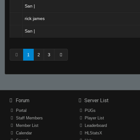
San |
rick james
San |
1
2
3
Forum
Server List
Portal
PUGs
Staff Members
Player List
Member List
Leaderboard
Calendar
HLStatsX