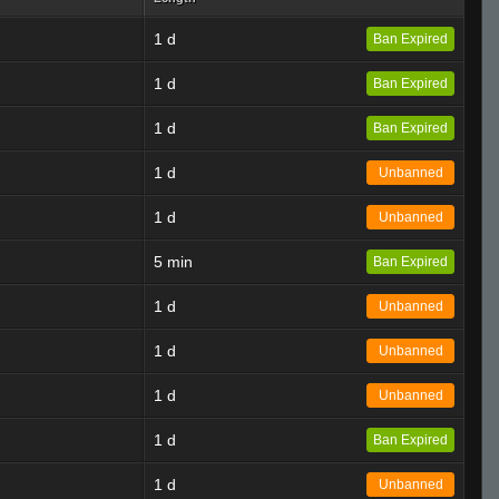
1 d
Ban Expired
1 d
Ban Expired
1 d
Ban Expired
1 d
Unbanned
1 d
Unbanned
5 min
Ban Expired
1 d
Unbanned
1 d
Unbanned
1 d
Unbanned
1 d
Ban Expired
1 d
Unbanned