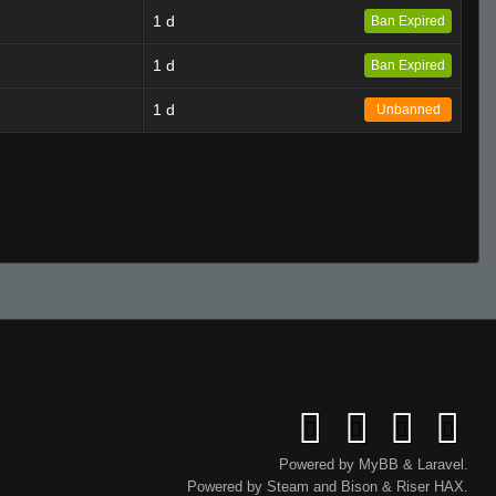
1 d
Ban Expired
1 d
Ban Expired
1 d
Unbanned
Powered by
MyBB
&
Laravel
.
Powered by
Steam
and
Bison
&
Riser
HAX.