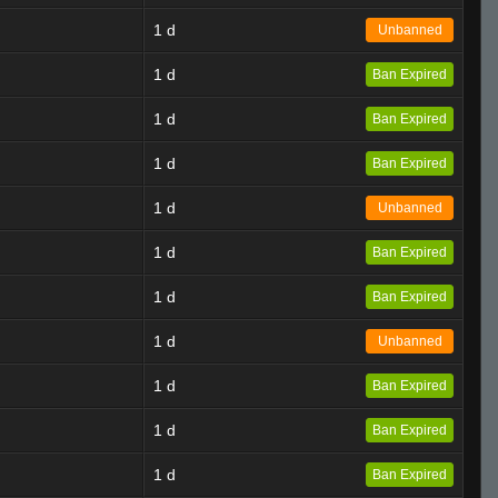
1 d
Unbanned
1 d
Ban Expired
1 d
Ban Expired
1 d
Ban Expired
1 d
Unbanned
1 d
Ban Expired
1 d
Ban Expired
1 d
Unbanned
1 d
Ban Expired
1 d
Ban Expired
1 d
Ban Expired