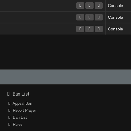
Console
Console
Console
Ban List
Appeal Ban
Report Player
Ban List
Rules