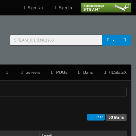
Sign Up
Sign In
Servers
PUGs
Bans
HLStatsX
53 Bans
Filter
Length