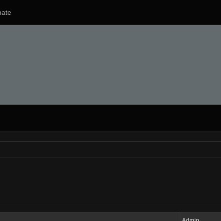
ate
Admin