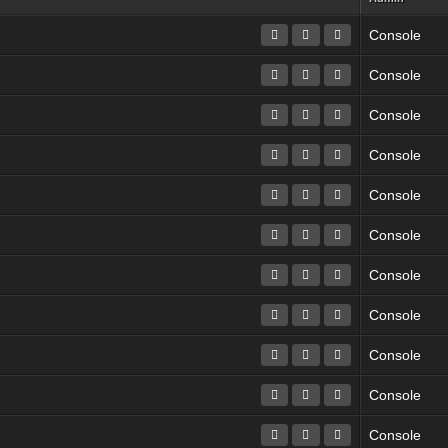
Console
Console
Console
Console
Console
Console
Console
Console
Console
Console
Console