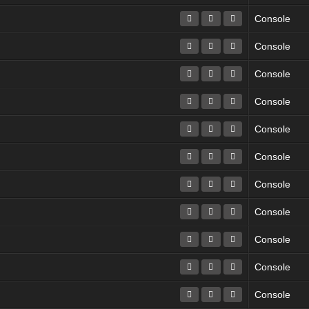
Console
Console
Console
Console
Console
Console
Console
Console
Console
Console
Console