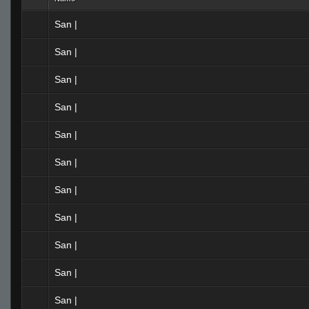
San |
San |
San |
San |
San |
San |
San |
San |
San |
San |
San |