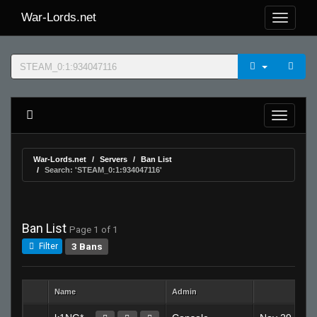
War-Lords.net
War-Lords.net
Servers
Ban List
Search: 'STEAM_0:1:934047116'
Ban List
Page 1 of 1
3 Bans
Filter
Name
Admin
Creat