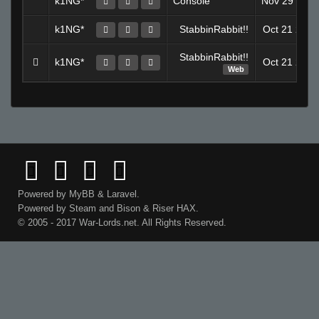
k1NG*
Console
Nov 29 202
k1NG*
StabbinRabbit!!
Oct 21 202
StabbinRabbit!!
k1NG*
Oct 21 202
Web
Powered by
MyBB
&
Laravel
.
Powered by
Steam
and
Bison
&
Riser
HAX.
© 2005 - 2017 War-Lords.net. All Rights Reserved.