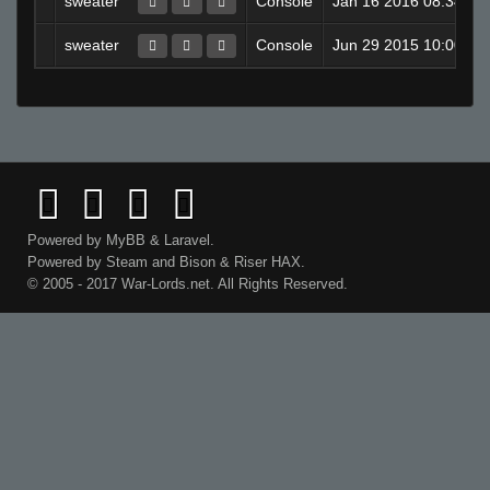
sweater
Console
Jan 16 2016 08:34PM
sweater
Console
Jun 29 2015 10:00AM
Powered by
MyBB
&
Laravel
.
Powered by
Steam
and
Bison
&
Riser
HAX.
© 2005 - 2017 War-Lords.net. All Rights Reserved.