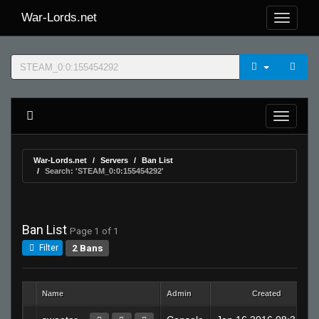
War-Lords.net
War-Lords.net
Servers
Ban List
Search: 'STEAM_0:0:155454292'
Ban List
Page 1 of 1
2 Bans
Filter
Name
Admin
Created