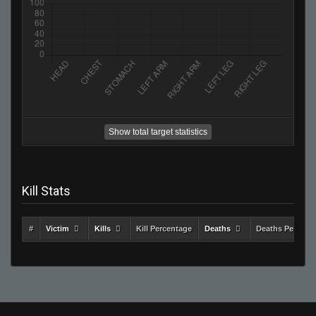
Show total target statistics
Kill Stats
#
Victim
Kills
Kill Percentage
Deaths
Deaths Percent