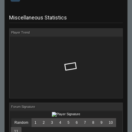
Miscellaneous Statistics
Player Trend
Forum Signature
Random
1
2
3
4
5
6
7
8
9
10
11