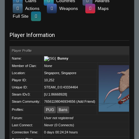
Clans
Countries
Awards
Actions
Weapons
Maps
Full Site
Player Information
Player Profile
Name:
Bunny
Member of Clan:
None
Location:
Singapore, Singapore
Player ID:
10,252
Unique ID:
STEAM_0:0:43334464
Steam IDv3:
[U:1:86668928]
Steam Community:
76561198046934656
(
Add Friend
)
Profiles:
PUG
Bans
Forum:
User not registered
Last Connect:
Never
(0 Connects)
Connection Time:
0 days 00:24:24 hours