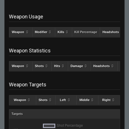
Weapon Usage
Weapon
Modifier
Kills
Kill Percentage
Headshots
Weapon Statistics
Weapon
Shots
Hits
Damage
Headshots
Kills
Weapon Targets
Weapon
Shots
Left
Middle
Right
Targets