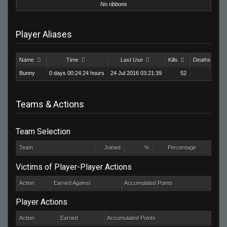
No ribbons
Player Aliases
Name
Time
Last Use
Kills
Deaths
Bunny
0 days 00:24:24 hours
24 Jul 2016 03:21:39
52
18
Teams & Actions
Team Selection
Team
Joined
%
Percentage
Victims of Player-Player Actions
Action
Earned Against
Accumulated Points
Player Actions
Action
Earned
Accumulated Points