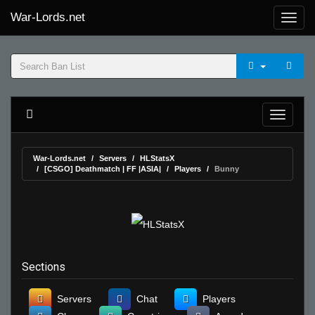
War-Lords.net
War-Lords.net
Servers
HLStatsX
[CSGO] Deathmatch | FF |ASIA|
Players
Bunny
Sections
Servers
Chat
Players