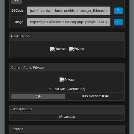
BBCode
Image
Rank History
Current Rank:
Private
50 - 99 Kills (Current: 52)
Kills Needed:
8948
0%
Global Awards
No awards
Ribbons