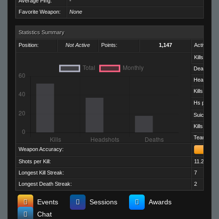
Average Ping:
-
Favorite Weapon:
None
Statistics Summary
Position:
Not Active
Points:
1,147
Activity:
Kills:
Deaths:
Headshots
Kills per D
Hs per Kill:
Suicides:
Kills per M
Team Kills:
Weapon Accuracy:
Shots per Kill:
11.25
Longest Kill Streak:
7
Longest Death Streak:
2
Events
Sessions
Awards
Chat