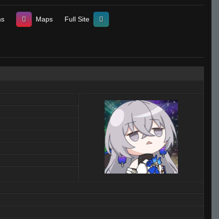
ns
Maps
Full Site