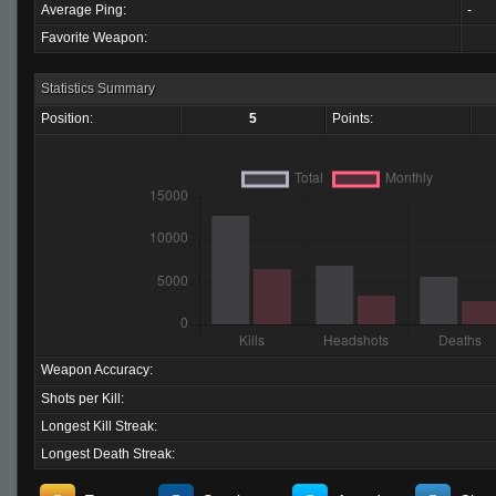
Average Ping:
-
Favorite Weapon:
Statistics Summary
Position:
5
Points:
Weapon Accuracy:
Shots per Kill:
Longest Kill Streak:
Longest Death Streak: