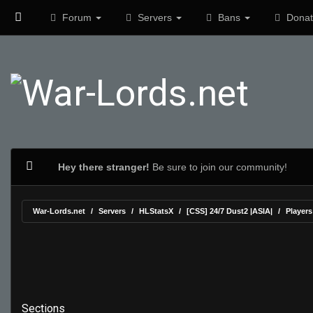
Forum
Servers
Bans
Donat
Hey there stranger!
Be sure to join our community!
War-Lords.net
Servers
HLStatsX
[CSS] 24/7 Dust2 |ASIA|
Players
Sections