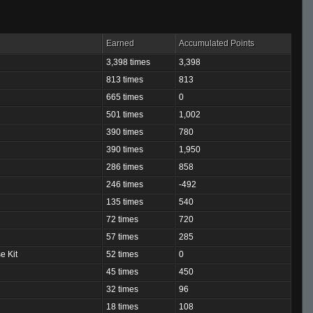
Earned
Accumulated Points
3,398 times
3,398
813 times
813
665 times
0
501 times
1,002
390 times
780
390 times
1,950
286 times
858
246 times
-492
135 times
540
72 times
720
57 times
285
e Kit
52 times
0
45 times
450
32 times
96
18 times
108