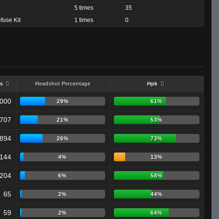
5 times
35
fuse Kit
1 times
0
s
Headshot Percentage
Hpk
,000
29%
61%
707
21%
53%
894
26%
73%
144
4%
13%
204
6%
58%
65
2%
44%
59
2%
64%