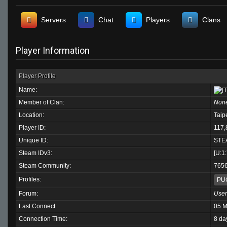
Servers
Chat
Players
Clans
Player Information
Player Profile
Name:
Member of Clan:
Non
Location:
Taip
Player ID:
117,
Unique ID:
STE
Steam IDv3:
[U:1
Steam Community:
765
Profiles:
PU
Forum:
User
Last Connect:
05 M
Connection Time:
8 da