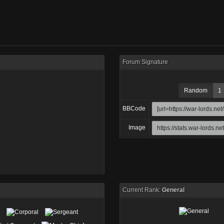
Forum Signature
Random
1
BBCode
Image
Current Rank:
General