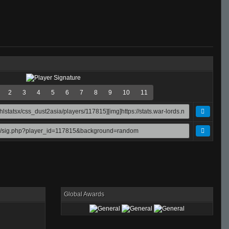
2
3
4
5
6
7
8
9
10
11
Global Awards