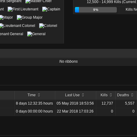
12,500 - 14,999 Kills (Current
Kills 
9%
No ribbons
Time
Last Use
Kills
Deaths
8 days 12:32:35 hours
05 May 2018 18:53:56
12,737
5,557
0 days 00:00:00 hours
22 Mar 2018 17:03:26
0
0