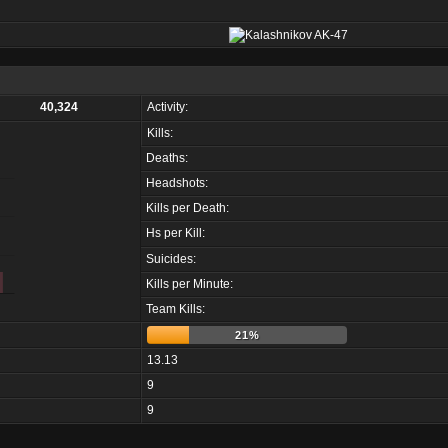
40,324
Activity:
Kills:
Deaths:
Headshots:
Kills per Death:
Hs per Kill:
Suicides:
Kills per Minute:
Team Kills:
21%
13.13
9
9