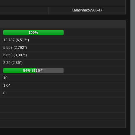
Kalashnikov AK-47
100%
12,737 (6,513*)
5,557 (2,762*)
6,853 (3,397*)
2.29 (2.36*)
54% (52%*)
10
1.04
0