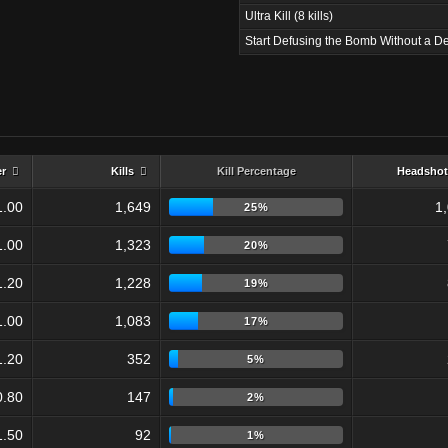
Ultra Kill (8 kills)
Start Defusing the Bomb Without a De
er
Kills
Kill Percentage
Headshot
1.00
1,649
1
25%
1.00
1,323
20%
1.20
1,228
19%
1.00
1,083
17%
1.20
352
5%
0.80
147
2%
1.50
92
1%