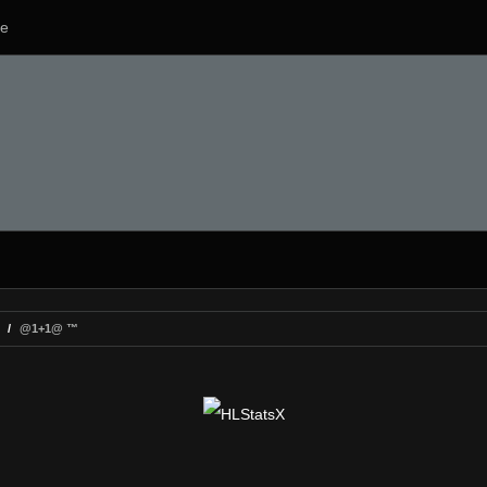
e
@1+1@ ™