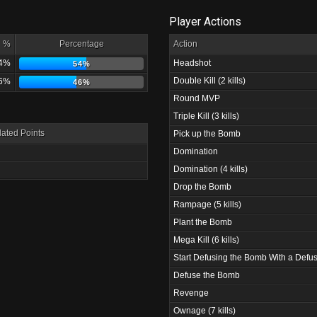
Player Actions
%
Percentage
Action
4%
Headshot
54%
Double Kill (2 kills)
6%
46%
Round MVP
Triple Kill (3 kills)
ated Points
Pick up the Bomb
Domination
Domination (4 kills)
Drop the Bomb
Rampage (5 kills)
Plant the Bomb
Mega Kill (6 kills)
Start Defusing the Bomb With a Defus
Defuse the Bomb
Revenge
Ownage (7 kills)