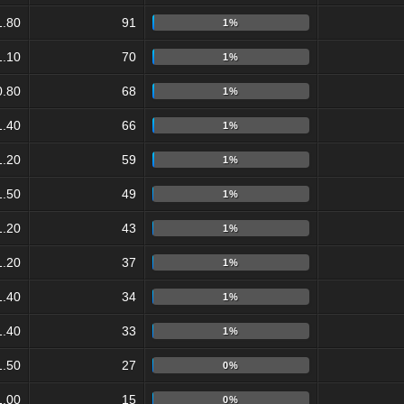
1.80
91
1%
1.10
70
1%
0.80
68
1%
1.40
66
1%
1.20
59
1%
1.50
49
1%
1.20
43
1%
1.20
37
1%
1.40
34
1%
1.40
33
1%
1.50
27
0%
1.00
15
0%