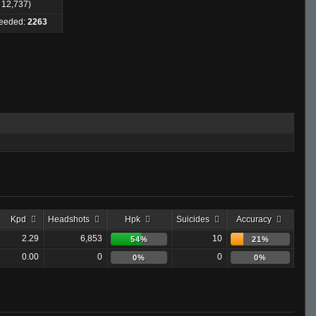
: 12,737)
Needed:
2263
Kpd
Headshots
Hpk
Suicides
Accuracy
2.29
6,853
10
54%
21%
0.00
0
0
0%
0%