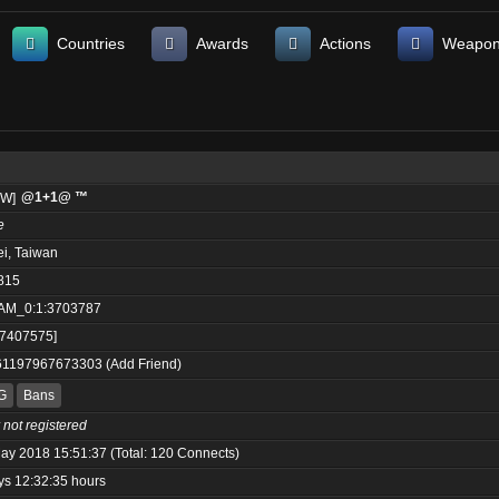
Countries
Awards
Actions
Weapo
@1+1@ ™
e
ei, Taiwan
815
AM_0:1:3703787
:7407575]
61197967673303
(
Add Friend
)
G
Bans
 not registered
ay 2018 15:51:37 (Total: 120 Connects)
ys 12:32:35 hours