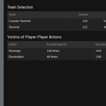
Team Selection
Team
Joined
Counter-Terrorist
143
5
Terrorist
121
4
Victims of Player-Player Actions
Action
Earned Against
Accumul
Revenge
148 times
-444
Domination
48 times
-240