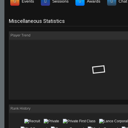
Events
Sessions
Awards
Chat
Miscellaneous Statistics
Player Trend
Rank History