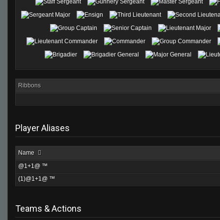
Ribbons
Player Aliases
Name
@1+1@ ™
(1)@1+1@ ™
Teams & Actions