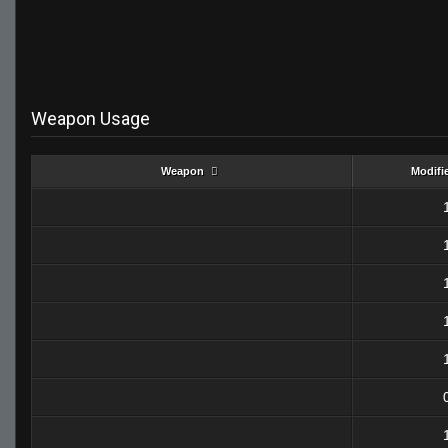
Weapon Usage
Weapon
Modifi