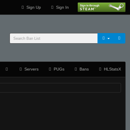
Sign Up
Sign In
Servers
PUGs
Bans
HLStatsX