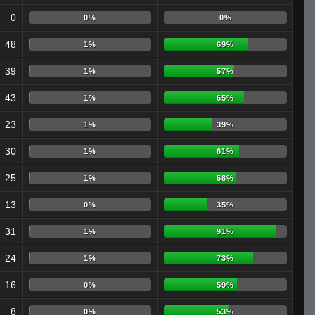
0
0%
0%
48
1%
69%
39
1%
57%
43
1%
65%
23
1%
39%
30
1%
61%
25
1%
58%
13
0%
35%
31
1%
91%
24
1%
73%
16
0%
59%
8
0%
53%